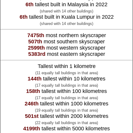
6th
tallest built in Malaysia in 2022
(shared with 14 other buildings)
6th
tallest built in Kuala Lumpur in 2022
(shared with 14 other buildings)
7475th
most northern skyscraper
507th
most southern skyscraper
2599th
most western skyscraper
5383rd
most eastern skyscraper
Tallest within 1 kilometre
(11 equally tall buildings in that area)
144th
tallest within 10 kilometres
(17 equally tall buildings in that area)
158th
tallest within 100 kilometres
(17 equally tall buildings in that area)
246th
tallest within 1000 kilometres
(19 equally tall buildings in that area)
501st
tallest within 2000 kilometres
(22 equally tall buildings in that area)
4199th
tallest within 5000 kilometres