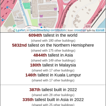
Leaflet
OpenStreetMap contributors
crosshair
Icons8
| ©
| Icon:
icon by
6094th
tallest in the world
(shared with 180 other buildings)
5832nd
tallest on the Northern Hemisphere
(shared with 175 other buildings)
4844th
tallest in Asia
(shared with 149 other buildings)
180th
tallest in Malaysia
(shared with 17 other buildings)
146th
tallest in Kuala Lumpur
(shared with 17 other buildings)
387th
tallest built in 2022
(shared with 28 other buildings)
335th
tallest built in Asia in 2022
(shared with 25 other buildings)