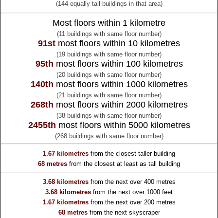
(144 equally tall buildings in that area)
Most floors within 1 kilometre
(11 buildings with same floor number)
91st
most floors within 10 kilometres
(19 buildings with same floor number)
95th
most floors within 100 kilometres
(20 buildings with same floor number)
140th
most floors within 1000 kilometres
(21 buildings with same floor number)
268th
most floors within 2000 kilometres
(38 buildings with same floor number)
2455th
most floors within 5000 kilometres
(268 buildings with same floor number)
1.67 kilometres
from the
closest taller building
68 metres
from the
closest at least as tall building
3.68 kilometres
from the
next over 400 metres
3.68 kilometres
from the
next over 1000 feet
1.67 kilometres
from the
next over 200 metres
68 metres
from the
next skyscraper