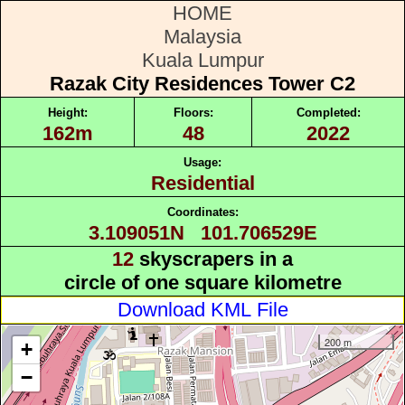
HOME
Malaysia
Kuala Lumpur
Razak City Residences Tower C2
Height:
Floors:
Completed:
162m
48
2022
Usage:
Residential
Coordinates:
3.109051N 101.706529E
12
skyscrapers in a
circle of one square kilometre
Download KML File
200 m
+
−