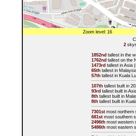
Zoom level: 16
C
2
skysc
1852nd
tallest in the 
1762nd
tallest on the
1473rd
tallest in Asia
65th
tallest in Malaysi
57th
tallest in Kuala 
107th
tallest built in
20
93rd
tallest built in A
8th
tallest built in Mal
8th
tallest built in Ku
7301st
most northern 
681st
most southern s
2496th
most western 
5486th
most eastern 