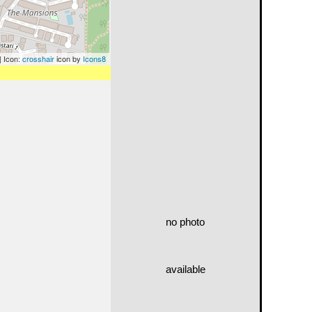
| Icon:
crosshair
icon by
Icons8
no photo
available