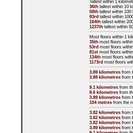
Tallest
within 1 kilomet
36th
tallest
within 10 k
58th
tallest
within 100
93rd
tallest
within 100
164th
tallest
within 20
1237th
tallest
within 5
Most floors within 1 ki
35th
most floors withi
53rd
most floors withi
81st
most floors within
134th
most floors with
1173rd
most floors wit
3.89 kilometres
from 
3.89 kilometres
from 
9.1 kilometres
from t
8.6 kilometres
from t
3.89 kilometres
from 
104 metres
from the
n
3.82 kilometres
from 
3.82 kilometres
from 
3.82 kilometres
from 
3.89 kilometres
from 
9.1 kilometres
from t