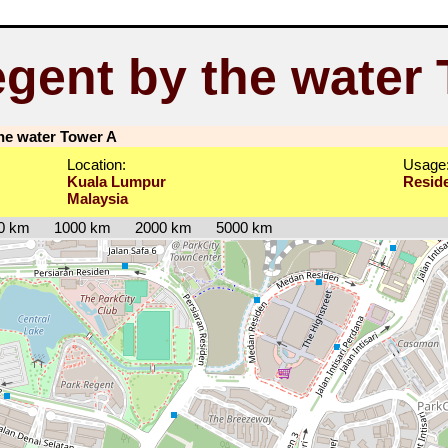
gent by the water
he water Tower A
Location:
Usage
Kuala Lumpur
Reside
Malaysia
0 km
1000 km
2000 km
5000 km