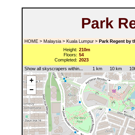
Park Re
HOME
>
Malaysia
>
Kuala Lumpur
>
Park Regent by t
Height:
210m
Floors:
54
Completed:
2023
Show all skyscrapers within...
1 km
10 km
10
+
−