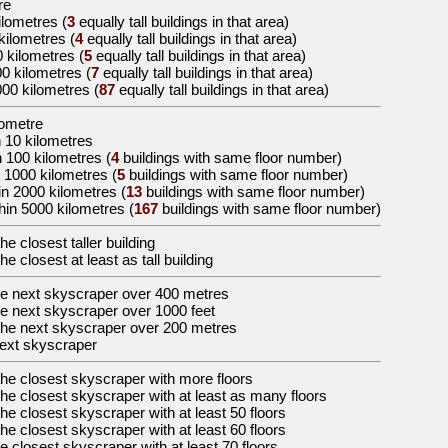
re
ilometres
(
3
equally tall buildings in that area)
 kilometres
(
4
equally tall buildings in that area)
0 kilometres
(
5
equally tall buildings in that area)
00 kilometres
(
7
equally tall buildings in that area)
000 kilometres
(
87
equally tall buildings in that area)
lometre
n 10 kilometres
n 100 kilometres (
4
buildings with same floor number)
 1000 kilometres (
5
buildings with same floor number)
in 2000 kilometres (
13
buildings with same floor number)
hin 5000 kilometres (
167
buildings with same floor number)
the
closest taller building
the
closest at least as tall building
he
next skyscraper over 400 metres
he
next skyscraper over 1000 feet
the
next skyscraper over 200 metres
ext skyscraper
the
closest skyscraper with more floors
the
closest skyscraper with at least as many floors
the
closest skyscraper with at least 50 floors
the
closest skyscraper with at least 60 floors
he
closest skyscraper with at least 70 floors