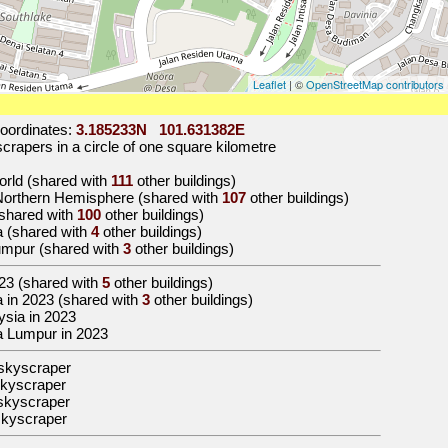
Leaflet
| ©
OpenStreetMap contributors
oordinates:
3.185233N 101.631382E
rapers in a circle of one square kilometre
world (shared with
111
other buildings)
 Northern Hemisphere (shared with
107
other buildings)
 (shared with
100
other buildings)
a (shared with
4
other buildings)
Lumpur (shared with
3
other buildings)
23
(shared with
5
other buildings)
sia in 2023 (shared with
3
other buildings)
aysia in 2023
ala Lumpur in 2023
skyscraper
kyscraper
skyscraper
skyscraper