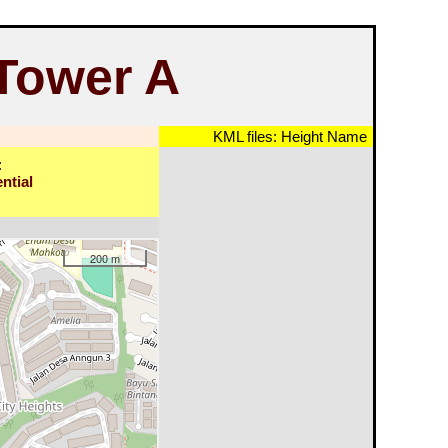
 Tower A
KML files:
Height
Name
:
ntial
200 m