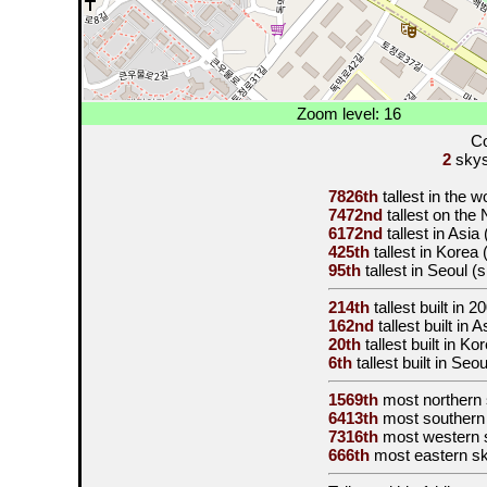
Zoom level: 16
Co
2
skysc
7826th
tallest in the 
7472nd
tallest on the
6172nd
tallest in Asia
425th
tallest in Korea
95th
tallest in Seoul (
214th
tallest built in
20
162nd
tallest built in 
20th
tallest built in K
6th
tallest built in Seo
1569th
most northern
6413th
most southern
7316th
most western 
666th
most eastern s