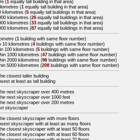
re
(
1
equally tall building in that area)
kilometres
(
1
equally tall building in that area)
0 kilometres
(
5
equally tall buildings in that area)
000 kilometres
(
26
equally tall buildings in that area)
000 kilometres
(
33
equally tall buildings in that area)
000 kilometres
(
87
equally tall buildings in that area)
lometre (
1
building with same floor number)
n 10 kilometres (
4
buildings with same floor number)
in 100 kilometres (
5
buildings with same floor number)
hin 1000 kilometres (
47
buildings with same floor number)
hin 2000 kilometres (
96
buildings with same floor number)
hin 5000 kilometres (
208
buildings with same floor number)
the
closest taller building
osest at least as tall building
the
next skyscraper over 400 metres
the
next skyscraper over 1000 feet
the
next skyscraper over 200 metres
xt skyscraper
the
closest skyscraper with more floors
osest skyscraper with at least as many floors
the
closest skyscraper with at least 50 floors
the
closest skyscraper with at least 60 floors
the
closest skyscraper with at least 70 floors