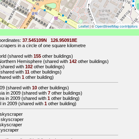
Leaflet
| ©
OpenStreetMap contributors
ordinates:
37.545109N 126.950918E
rapers in a circle of one square kilometre
world (shared with
155
other buildings)
 Northern Hemisphere (shared with
142
other buildings)
 (shared with
102
other buildings)
 (shared with
11
other buildings)
shared with
1
other building)
09
(shared with
10
other buildings)
Asia in 2009 (shared with
7
other buildings)
orea in 2009 (shared with
1
other building)
ul in 2009 (shared with
1
other building)
 skyscraper
 skyscraper
skyscraper
kyscraper