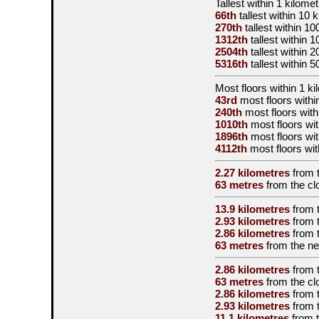
Tallest
within 1 kilomet
66th
tallest
within 10 
270th
tallest
within 10
1312th
tallest
within 1
2504th
tallest
within 2
5316th
tallest
within 5
Most floors within 1 ki
43rd
most floors withi
240th
most floors with
1010th
most floors wit
1896th
most floors wit
4112th
most floors wit
2.27 kilometres
from 
63 metres
from the
cl
13.9 kilometres
from 
2.93 kilometres
from 
2.86 kilometres
from 
63 metres
from the
ne
2.86 kilometres
from 
63 metres
from the
cl
2.86 kilometres
from 
2.93 kilometres
from 
11.1 kilometres
from 