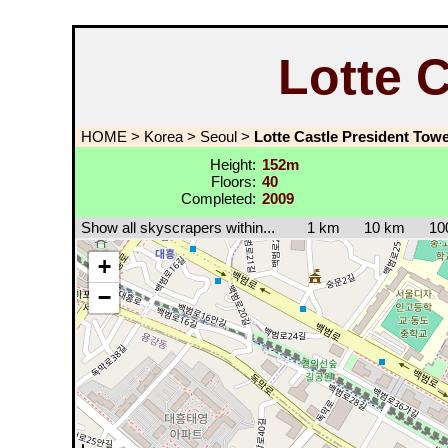
Lotte 
HOME
>
Korea
>
Seoul
>
Lotte Castle President Tow
Height:
152m
Floors:
40
Completed:
2009
Show all skyscrapers within...
1 km
10 km
10
+
−