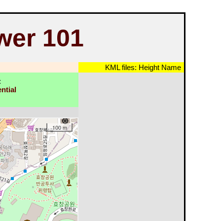
wer 101
KML files:
Height
Name
:
ntial
100 m