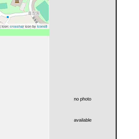
| Icon:
crosshair
icon by
Icons8
no photo
available