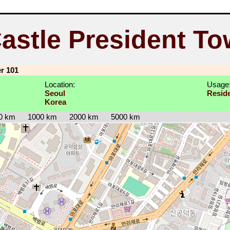
Castle President To
er 101
Location:
Usage
Seoul
Reside
Korea
0 km
1000 km
2000 km
5000 km