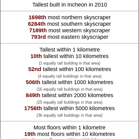
Tallest built in Incheon in 2010
1698th
most northern skyscraper
6284th
most southern skyscraper
7189th
most western skyscraper
793rd
most eastern skyscraper
Tallest within 1 kilometre
10th
tallest within 10 kilometres
(1 equally tall building in that area)
52nd
tallest within 100 kilometres
(4 equally tall buildings in that area)
506th
tallest within 1000 kilometres
(16 equally tall buildings in that area)
849th
tallest within 2000 kilometres
(25 equally tall buildings in that area)
1756th
tallest within 5000 kilometres
(36 equally tall buildings in that area)
Most floors within 1 kilometre
19th
most floors within 10 kilometres