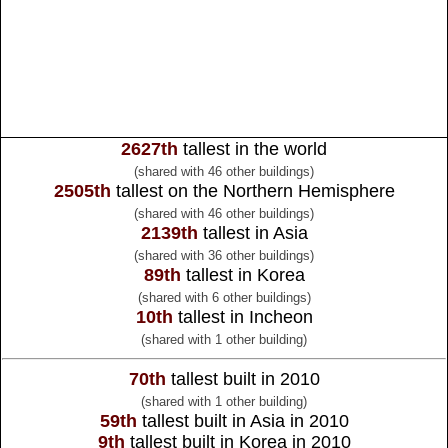
2627th
tallest in the world
(shared with 46 other buildings)
2505th
tallest on the Northern Hemisphere
(shared with 46 other buildings)
2139th
tallest in Asia
(shared with 36 other buildings)
89th
tallest in Korea
(shared with 6 other buildings)
10th
tallest in Incheon
(shared with 1 other building)
70th
tallest built in 2010
(shared with 1 other building)
59th
tallest built in Asia in 2010
9th
tallest built in Korea in 2010