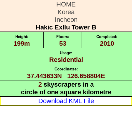
HOME
Korea
Incheon
Hakic Exllu Tower B
Height:
Floors:
Completed:
199m
53
2010
Usage:
Residential
Coordinates:
37.443633N 126.658804E
2
skyscrapers in a
circle of one square kilometre
Download KML File