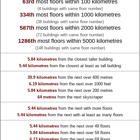
63rd
most floors within 100 kilometres
(4 buildings with same floor number)
334th
most floors within 1000 kilometres
(38 buildings with same floor number)
587th
most floors within 2000 kilometres
(72 buildings with same floor number)
1286th
most floors within 5000 kilometres
(148 buildings with same floor number)
5.84 kilometres
from the
closest taller building
5.44 kilometres
from the
closest at least as tall building
39.9 kilometres
from the
next over 400 metres
6.19 kilometres
from the
next over 1000 feet
5.84 kilometres
from the
next over 200 metres
64 metres
from the
next skyscraper
5.44 kilometres
from the
next with more floors
5.44 kilometres
from the
next with at least as many floors
5.44 kilometres
from the
next over 49 floors
5.84 kilometres
from the
next over 59 floors
6.13 kilometres
from the
next over 69 floors