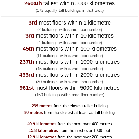
2604th
tallest within 5000 kilometres
(172 equally tall buildings in that area)
3rd
most floors within 1 kilometre
(2 buildings with same floor number)
3rd
most floors within 10 kilometres
(4 buildings with same floor number)
45th
most floors within 100 kilometres
(11 buildings with same floor number)
237th
most floors within 1000 kilometres
(45 buildings with same floor number)
433rd
most floors within 2000 kilometres
(80 buildings with same floor number)
961st
most floors within 5000 kilometres
(150 buildings with same floor number)
239 metres
from the
closest taller building
80 metres
from the
closest at least as tall building
40.9 kilometres
from the
next over 400 metres
15.8 kilometres
from the
next over 1000 feet
12.9 kilometres
from the
next over 200 metres