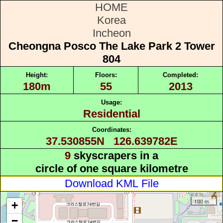
HOME
Korea
Incheon
Cheongna Posco The Lake Park 2 Tower
804
Height:
Floors:
Completed:
180m
55
2013
Usage:
Residential
Coordinates:
37.530855N 126.639782E
9
skyscrapers in a
circle of one square kilometre
Download KML File
100 m
+
−