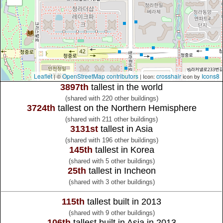
Leaflet
OpenStreetMap contributors
crosshair
Icons8
| ©
| Icon:
icon by
3897th
tallest in the world
(shared with 220 other buildings)
3724th
tallest on the Northern Hemisphere
(shared with 211 other buildings)
3131st
tallest in Asia
(shared with 196 other buildings)
145th
tallest in Korea
(shared with 5 other buildings)
25th
tallest in Incheon
(shared with 3 other buildings)
115th
tallest built in 2013
(shared with 9 other buildings)
106th
tallest built in Asia in 2013