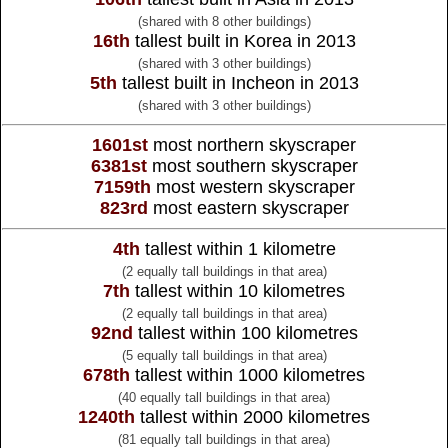
(shared with 8 other buildings)
16th
tallest built in Korea in 2013
(shared with 3 other buildings)
5th
tallest built in Incheon in 2013
(shared with 3 other buildings)
1601st
most northern skyscraper
6381st
most southern skyscraper
7159th
most western skyscraper
823rd
most eastern skyscraper
4th
tallest within 1 kilometre
(2 equally tall buildings in that area)
7th
tallest within 10 kilometres
(2 equally tall buildings in that area)
92nd
tallest within 100 kilometres
(5 equally tall buildings in that area)
678th
tallest within 1000 kilometres
(40 equally tall buildings in that area)
1240th
tallest within 2000 kilometres
(81 equally tall buildings in that area)