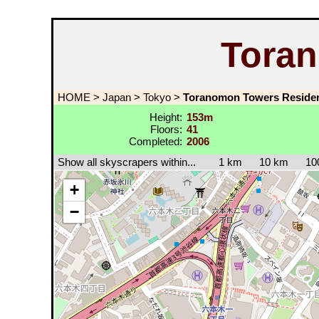
Tora
HOME
>
Japan
>
Tokyo
>
Toranomon Towers Reside
Height:
153m
Floors:
41
Completed:
2006
Show all skyscrapers within...
1 km
10 km
10
+
−