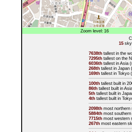
Zoom level: 16
C
15
skys
7638th
tallest in the w
7295th
tallest on the
6036th
tallest in Asia
268th
tallest in Japan
169th
tallest in Tokyo
100th
tallest built in
20
86th
tallest built in As
5th
tallest built in Jap
4th
tallest built in Tok
2098th
most northern 
5884th
most southern
7715th
most western 
267th
most eastern s