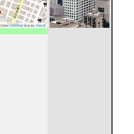
| Icon:
crosshair
icon by
Icons8