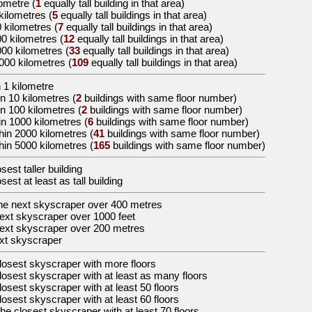
lometre
(
1
equally tall building in that area)
 kilometres
(
5
equally tall buildings in that area)
0 kilometres
(
7
equally tall buildings in that area)
00 kilometres
(
12
equally tall buildings in that area)
000 kilometres
(
33
equally tall buildings in that area)
5000 kilometres
(
109
equally tall buildings in that area)
 1 kilometre
n 10 kilometres (
2
buildings with same floor number)
in 100 kilometres (
2
buildings with same floor number)
in 1000 kilometres (
6
buildings with same floor number)
hin 2000 kilometres (
41
buildings with same floor number)
hin 5000 kilometres (
165
buildings with same floor number)
osest taller building
osest at least as tall building
the
next skyscraper over 400 metres
ext skyscraper over 1000 feet
ext skyscraper over 200 metres
xt skyscraper
losest skyscraper with more floors
losest skyscraper with at least as many floors
losest skyscraper with at least 50 floors
losest skyscraper with at least 60 floors
the
closest skyscraper with at least 70 floors