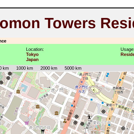
nomon Towers Resi
nce
Location:
Usage
Tokyo
Reside
Japan
0 km
1000 km
2000 km
5000 km