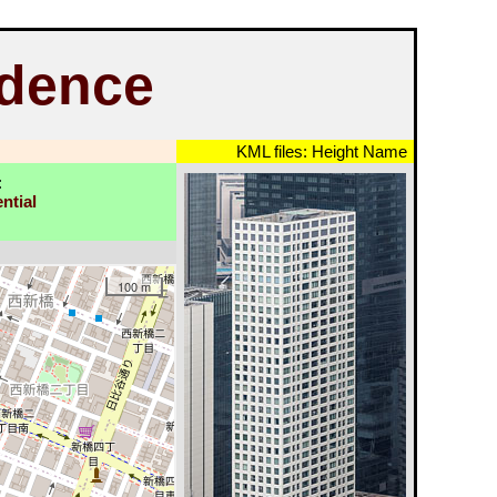
dence
KML files:
Height
Name
:
ntial
100 m