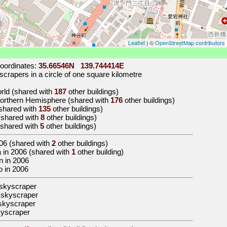
Leaflet
| ©
OpenStreetMap contributors
oordinates:
35.66546N 139.744414E
crapers in a circle of one square kilometre
orld (shared with
187
other buildings)
 Northern Hemisphere (shared with
176
other buildings)
 (shared with
135
other buildings)
 (shared with
8
other buildings)
 (shared with
5
other buildings)
06
(shared with
2
other buildings)
ia in 2006 (shared with
1
other building)
an in 2006
yo in 2006
skyscraper
 skyscraper
skyscraper
kyscraper