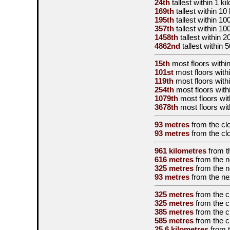
24th
tallest
within 1 ki
169th
tallest
within 10
195th
tallest
within 10
357th
tallest
within 10
1458th
tallest
within 2
4862nd
tallest
within 
15th
most floors within
101st
most floors withi
119th
most floors with
254th
most floors with
1079th
most floors wit
3678th
most floors wit
93 metres
from the
cl
93 metres
from the
cl
961 kilometres
from 
616 metres
from the
n
325 metres
from the
n
93 metres
from the
ne
325 metres
from the
c
325 metres
from the
c
385 metres
from the
c
585 metres
from the
c
25.6 kilometres
from 