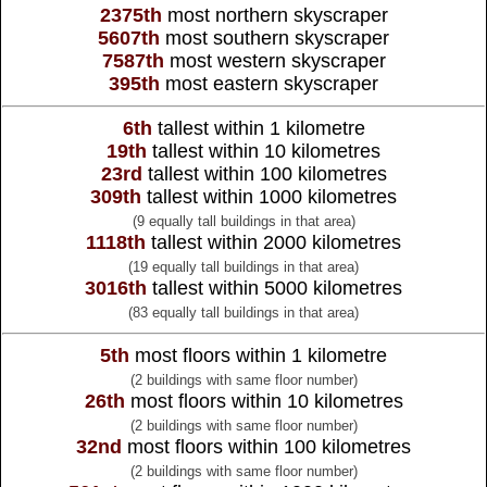
2375th
most northern skyscraper
5607th
most southern skyscraper
7587th
most western skyscraper
395th
most eastern skyscraper
6th
tallest within 1 kilometre
19th
tallest within 10 kilometres
23rd
tallest within 100 kilometres
309th
tallest within 1000 kilometres
(9 equally tall buildings in that area)
1118th
tallest within 2000 kilometres
(19 equally tall buildings in that area)
3016th
tallest within 5000 kilometres
(83 equally tall buildings in that area)
5th
most floors within 1 kilometre
(2 buildings with same floor number)
26th
most floors within 10 kilometres
(2 buildings with same floor number)
32nd
most floors within 100 kilometres
(2 buildings with same floor number)