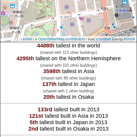
Leaflet
OpenStreetMap contributors
crosshair
Icons8
| ©
| Icon:
icon by
4488th
tallest in the world
(shared with 113 other buildings)
4295th
tallest on the Northern Hemisphere
(shared with 110 other buildings)
3598th
tallest in Asia
(shared with 89 other buildings)
137th
tallest in Japan
(shared with 1 other building)
20th
tallest in Osaka
133rd
tallest built in 2013
121st
tallest built in Asia in 2013
5th
tallest built in Japan in 2013
2nd
tallest built in Osaka in 2013