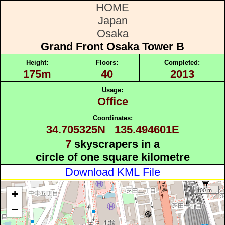
HOME
Japan
Osaka
Grand Front Osaka Tower B
Height:
Floors:
Completed:
175m
40
2013
Usage:
Office
Coordinates:
34.705325N 135.494601E
7
skyscrapers in a
circle of one square kilometre
Download KML File
100 m
+
−