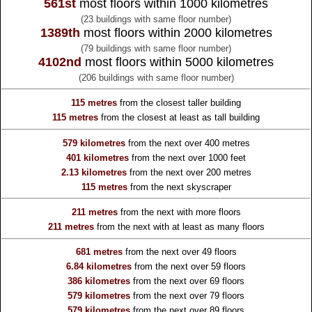
561st
most floors within 1000 kilometres
(23 buildings with same floor number)
1389th
most floors within 2000 kilometres
(79 buildings with same floor number)
4102nd
most floors within 5000 kilometres
(206 buildings with same floor number)
115 metres
from the
closest taller building
115 metres
from the
closest at least as tall building
579 kilometres
from the
next over 400 metres
401 kilometres
from the
next over 1000 feet
2.13 kilometres
from the
next over 200 metres
115 metres
from the
next skyscraper
211 metres
from the
next with more floors
211 metres
from the
next with at least as many floors
681 metres
from the
next over 49 floors
6.84 kilometres
from the
next over 59 floors
386 kilometres
from the
next over 69 floors
579 kilometres
from the
next over 79 floors
579 kilometres
from the
next over 89 floors