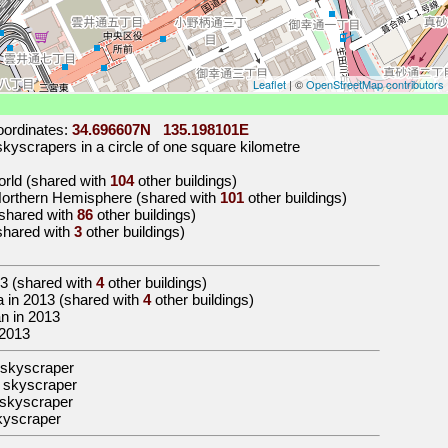
Leaflet
| ©
OpenStreetMap contributors
ordinates:
34.696607N 135.198101E
kyscrapers in a circle of one square kilometre
world (shared with
104
other buildings)
 Northern Hemisphere (shared with
101
other buildings)
 (shared with
86
other buildings)
(shared with
3
other buildings)
3
(shared with
4
other buildings)
sia in 2013 (shared with
4
other buildings)
an in 2013
 2013
 skyscraper
 skyscraper
skyscraper
kyscraper