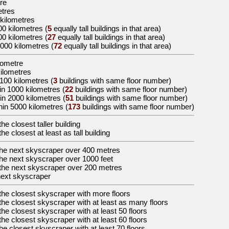
re
etres
 kilometres
00 kilometres
(
5
equally tall buildings in that area)
00 kilometres
(
27
equally tall buildings in that area)
5000 kilometres
(
72
equally tall buildings in that area)
ilometre
kilometres
100 kilometres (
3
buildings with same floor number)
in 1000 kilometres (
22
buildings with same floor number)
in 2000 kilometres (
51
buildings with same floor number)
hin 5000 kilometres (
173
buildings with same floor number)
the
closest taller building
the
closest at least as tall building
the
next skyscraper over 400 metres
the
next skyscraper over 1000 feet
the
next skyscraper over 200 metres
ext skyscraper
the
closest skyscraper with more floors
the
closest skyscraper with at least as many floors
the
closest skyscraper with at least 50 floors
the
closest skyscraper with at least 60 floors
the
closest skyscraper with at least 70 floors