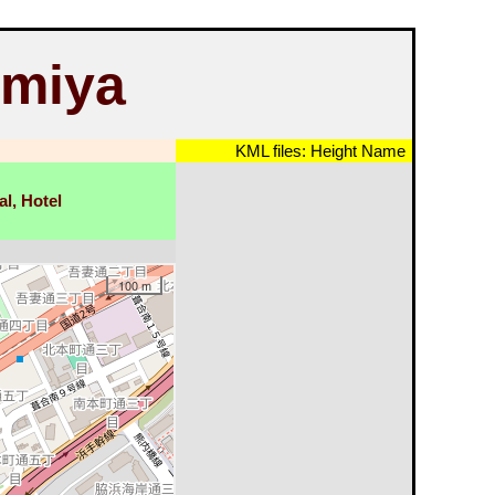
omiya
KML files:
Height
Name
al, Hotel
100 m