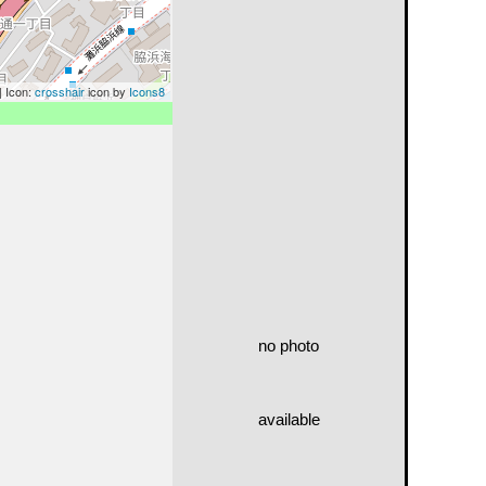
| Icon:
crosshair
icon by
Icons8
no photo
available