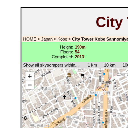
City
HOME
>
Japan
>
Kobe
>
City Tower Kobe Sannomiy
Height:
190m
Floors:
54
Completed:
2013
Show all skyscrapers within...
1 km
10 km
10
+
−