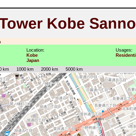
 Tower Kobe Sann
a
Location:
Usages:
Kobe
Residenti
Japan
0 km
1000 km
2000 km
5000 km