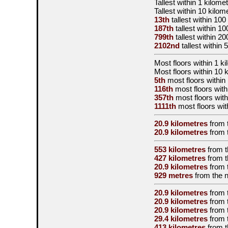
Tallest
within 1 kilomet
Tallest
within 10 kilom
13th
tallest
within 100
187th
tallest
within 10
799th
tallest
within 20
2102nd
tallest
within 
Most floors within 1 k
Most floors within 10 
5th
most floors within 
116th
most floors with
357th
most floors with
1111th
most floors wit
20.9 kilometres
from 
20.9 kilometres
from 
553 kilometres
from 
427 kilometres
from 
20.9 kilometres
from 
929 metres
from the
n
20.9 kilometres
from 
20.9 kilometres
from 
20.9 kilometres
from 
29.4 kilometres
from 
413 kilometres
from 