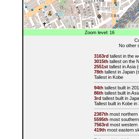
Zoom level: 16
Co
No other s
3163rd
tallest in the 
3015th
tallest on the
2551st
tallest in Asia
78th
tallest in Japan 
Tallest in Kobe
94th
tallest built in
201
86th
tallest built in A
3rd
tallest built in Jap
Tallest built in Kobe in
2387th
most northern
5595th
most southern
7563rd
most western 
419th
most eastern s