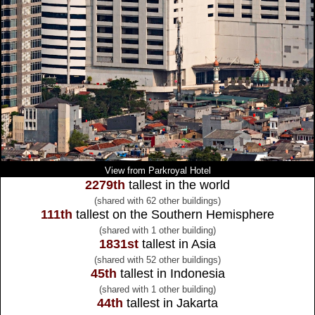
View from Parkroyal Hotel
2279th
tallest in the world
(shared with 62 other buildings)
111th
tallest on the Southern Hemisphere
(shared with 1 other building)
1831st
tallest in Asia
(shared with 52 other buildings)
45th
tallest in Indonesia
(shared with 1 other building)
44th
tallest in Jakarta