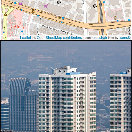
Leaflet
OpenStreetMap contributors
crosshair
Icons8
| ©
| Icon:
icon by