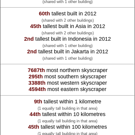
(shared with 1 other building)
60th
tallest built in 2012
(shared with 2 other buildings)
45th
tallest built in Asia in 2012
(shared with 2 other buildings)
2nd
tallest built in Indonesia in 2012
(shared with 1 other building)
2nd
tallest built in Jakarta in 2012
(shared with 1 other building)
7687th
most northern skyscraper
295th
most southern skyscraper
3388th
most western skyscraper
4594th
most eastern skyscraper
9th
tallest within 1 kilometre
(1 equally tall building in that area)
44th
tallest within 10 kilometres
(1 equally tall building in that area)
45th
tallest within 100 kilometres
(1 equally tall building in that area)