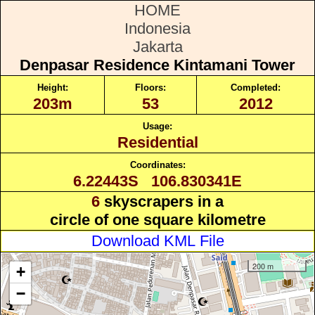
HOME
Indonesia
Jakarta
Denpasar Residence Kintamani Tower
Height:
Floors:
Completed:
203m
53
2012
Usage:
Residential
Coordinates:
6.22443S 106.830341E
6
skyscrapers in a
circle of one square kilometre
Download KML File
200 m
+
−