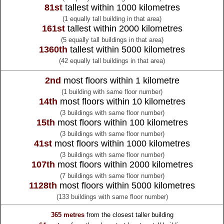
81st
tallest within 1000 kilometres
(1 equally tall building in that area)
161st
tallest within 2000 kilometres
(5 equally tall buildings in that area)
1360th
tallest within 5000 kilometres
(42 equally tall buildings in that area)
2nd
most floors within 1 kilometre
(1 building with same floor number)
14th
most floors within 10 kilometres
(3 buildings with same floor number)
15th
most floors within 100 kilometres
(3 buildings with same floor number)
41st
most floors within 1000 kilometres
(3 buildings with same floor number)
107th
most floors within 2000 kilometres
(7 buildings with same floor number)
1128th
most floors within 5000 kilometres
(133 buildings with same floor number)
365 metres
from the
closest taller building