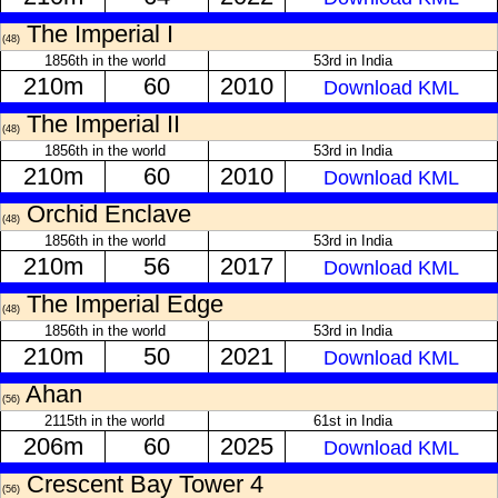
The Imperial I
(48)
1856th in the world
53rd in India
210m
60
2010
Download KML
The Imperial II
(48)
1856th in the world
53rd in India
210m
60
2010
Download KML
Orchid Enclave
(48)
1856th in the world
53rd in India
210m
56
2017
Download KML
The Imperial Edge
(48)
1856th in the world
53rd in India
210m
50
2021
Download KML
Ahan
(56)
2115th in the world
61st in India
206m
60
2025
Download KML
Crescent Bay Tower 4
(56)