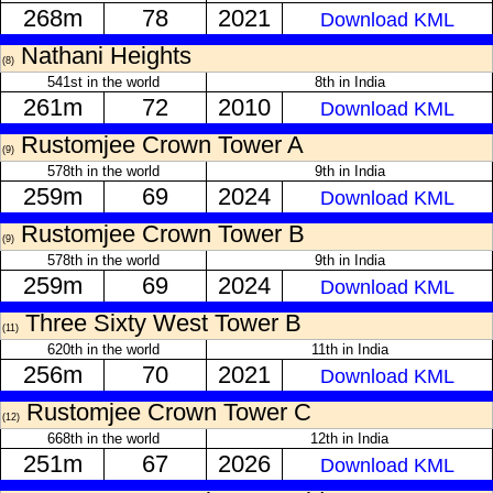
268m
78
2021
Download KML
Nathani Heights
(8)
541st in the world
8th in India
261m
72
2010
Download KML
Rustomjee Crown Tower A
(9)
578th in the world
9th in India
259m
69
2024
Download KML
Rustomjee Crown Tower B
(9)
578th in the world
9th in India
259m
69
2024
Download KML
Three Sixty West Tower B
(11)
620th in the world
11th in India
256m
70
2021
Download KML
Rustomjee Crown Tower C
(12)
668th in the world
12th in India
251m
67
2026
Download KML