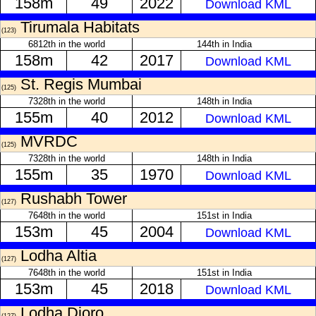
158m
49
2022
Download KML
Tirumala Habitats
(123)
6812th in the world
144th in India
158m
42
2017
Download KML
St. Regis Mumbai
(125)
7328th in the world
148th in India
155m
40
2012
Download KML
MVRDC
(125)
7328th in the world
148th in India
155m
35
1970
Download KML
Rushabh Tower
(127)
7648th in the world
151st in India
153m
45
2004
Download KML
Lodha Altia
(127)
7648th in the world
151st in India
153m
45
2018
Download KML
Lodha Dioro