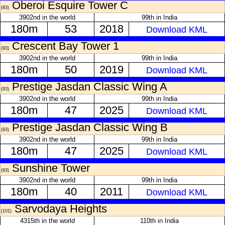
Oberoi Esquire Tower C
(93)
3902nd in the world
99th in India
180m
53
2018
Download KML
Crescent Bay Tower 1
(93)
3902nd in the world
99th in India
180m
50
2019
Download KML
Prestige Jasdan Classic Wing A
(93)
3902nd in the world
99th in India
180m
47
2025
Download KML
Prestige Jasdan Classic Wing B
(93)
3902nd in the world
99th in India
180m
47
2025
Download KML
Sunshine Tower
(93)
3902nd in the world
99th in India
180m
40
2011
Download KML
Sarvodaya Heights
(101)
4315th in the world
110th in India