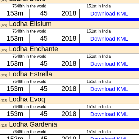
(127)
7648th in the world
151st in India
153m
45
2018
Download KML
Lodha Elisium
(127)
7648th in the world
151st in India
153m
45
2018
Download KML
Lodha Enchante
(127)
7648th in the world
151st in India
153m
45
2018
Download KML
Lodha Estrella
(127)
7648th in the world
151st in India
153m
45
2018
Download KML
Lodha Evoq
(127)
7648th in the world
151st in India
153m
45
2018
Download KML
Lodha Gardenia
(127)
7648th in the world
151st in India
153m
45
2019