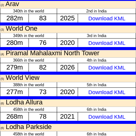
Arav
(2)
340th in the world
2nd in India
282m
83
2025
Download KML
World One
(3)
349th in the world
3rd in India
280m
76
2020
Download KML
Piramal Mahalaxmi North Tower
(4)
366th in the world
4th in India
279m
82
2026
Download KML
World View
(5)
388th in the world
5th in India
277m
73
2020
Download KML
Lodha Allura
(6)
458th in the world
6th in India
268m
78
2021
Download KML
Lodha Parkside
(6)
458th in the world
6th in India