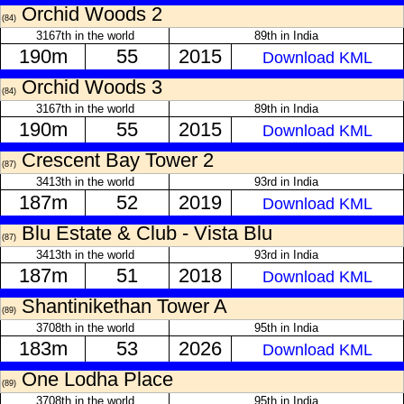
Orchid Woods 2
(84)
3167th in the world
89th in India
190m
55
2015
Download KML
Orchid Woods 3
(84)
3167th in the world
89th in India
190m
55
2015
Download KML
Crescent Bay Tower 2
(87)
3413th in the world
93rd in India
187m
52
2019
Download KML
Blu Estate & Club - Vista Blu
(87)
3413th in the world
93rd in India
187m
51
2018
Download KML
Shantinikethan Tower A
(89)
3708th in the world
95th in India
183m
53
2026
Download KML
One Lodha Place
(89)
3708th in the world
95th in India