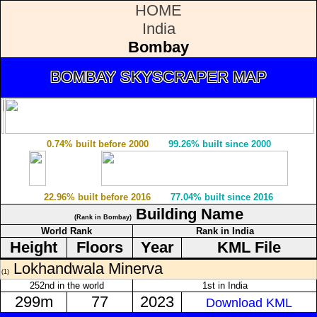
HOME
India
Bombay
BOMBAY SKYSCRAPER MAP
0.74% built before 2000
99.26% built since 2000
22.96% built before 2016
77.04% built since 2016
Building Name
(Rank in Bombay)
World Rank
Rank in India
Height
Floors
Year
KML File
Lokhandwala Minerva
(1)
252nd in the world
1st in India
299m
77
2023
Download KML