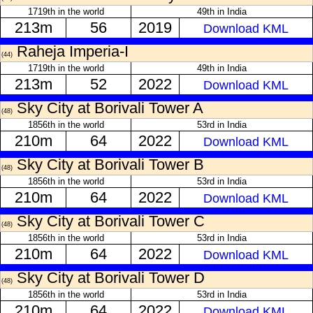
1719th in the world
49th in India
213m
56
2019
Download KML
Raheja Imperia-I
(44)
1719th in the world
49th in India
213m
52
2022
Download KML
Sky City at Borivali Tower A
(48)
1856th in the world
53rd in India
210m
64
2022
Download KML
Sky City at Borivali Tower B
(48)
1856th in the world
53rd in India
210m
64
2022
Download KML
Sky City at Borivali Tower C
(48)
1856th in the world
53rd in India
210m
64
2022
Download KML
Sky City at Borivali Tower D
(48)
1856th in the world
53rd in India
210m
64
2022
Download KML