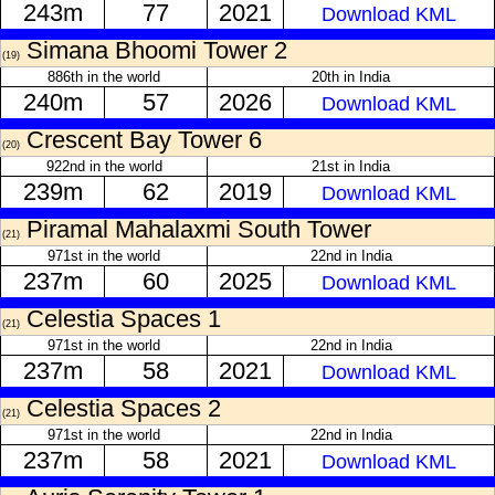
243m
77
2021
Download KML
Simana Bhoomi Tower 2
(19)
886th in the world
20th in India
240m
57
2026
Download KML
Crescent Bay Tower 6
(20)
922nd in the world
21st in India
239m
62
2019
Download KML
Piramal Mahalaxmi South Tower
(21)
971st in the world
22nd in India
237m
60
2025
Download KML
Celestia Spaces 1
(21)
971st in the world
22nd in India
237m
58
2021
Download KML
Celestia Spaces 2
(21)
971st in the world
22nd in India
237m
58
2021
Download KML