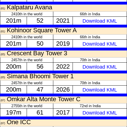
Kalpataru Avana
(61)
2410th in the world
66th in India
201m
52
2021
Download KML
Kohinoor Square Tower A
(61)
2410th in the world
66th in India
201m
50
2019
Download KML
Crescent Bay Tower 3
(65)
2457th in the world
70th in India
200m
56
2022
Download KML
Simana Bhoomi Tower 1
(65)
2457th in the world
70th in India
200m
47
2026
Download KML
Omkar Alta Monte Tower C
(67)
2755th in the world
72nd in India
197m
61
2017
Download KML
One ICC
(67)