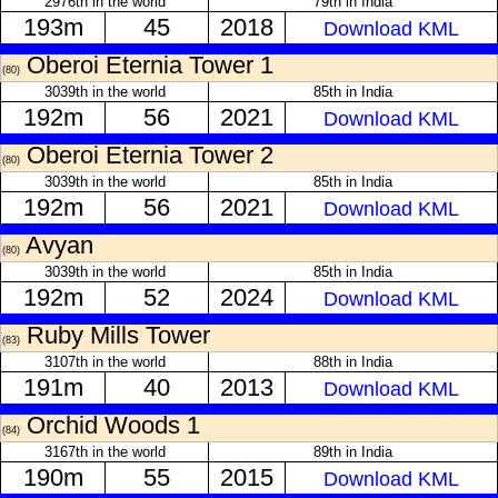
2976th in the world
79th in India
193m
45
2018
Download KML
Oberoi Eternia Tower 1
(80)
3039th in the world
85th in India
192m
56
2021
Download KML
Oberoi Eternia Tower 2
(80)
3039th in the world
85th in India
192m
56
2021
Download KML
Avyan
(80)
3039th in the world
85th in India
192m
52
2024
Download KML
Ruby Mills Tower
(83)
3107th in the world
88th in India
191m
40
2013
Download KML
Orchid Woods 1
(84)
3167th in the world
89th in India
190m
55
2015
Download KML