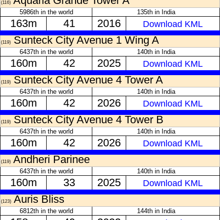
Aquaria Grande Tower A
(116)
5986th in the world
135th in India
163m
41
2016
Download KML
Sunteck City Avenue 1 Wing A
(119)
6437th in the world
140th in India
160m
42
2025
Download KML
Sunteck City Avenue 4 Tower A
(119)
6437th in the world
140th in India
160m
42
2026
Download KML
Sunteck City Avenue 4 Tower B
(119)
6437th in the world
140th in India
160m
42
2026
Download KML
Andheri Parinee
(119)
6437th in the world
140th in India
160m
33
2025
Download KML
Auris Bliss
(123)
6812th in the world
144th in India