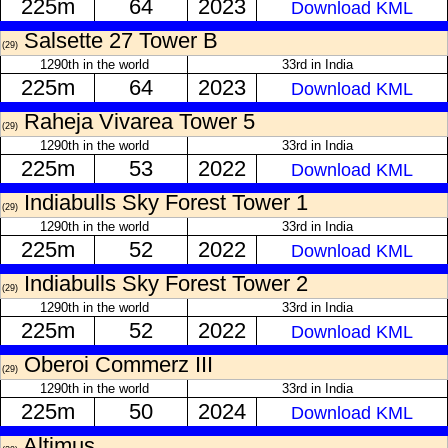
225m
64
2023
Download KML
Salsette 27 Tower B
(29)
1290th in the world
33rd in India
225m
64
2023
Download KML
Raheja Vivarea Tower 5
(29)
1290th in the world
33rd in India
225m
53
2022
Download KML
Indiabulls Sky Forest Tower 1
(29)
1290th in the world
33rd in India
225m
52
2022
Download KML
Indiabulls Sky Forest Tower 2
(29)
1290th in the world
33rd in India
225m
52
2022
Download KML
Oberoi Commerz III
(29)
1290th in the world
33rd in India
225m
50
2024
Download KML
Altimus