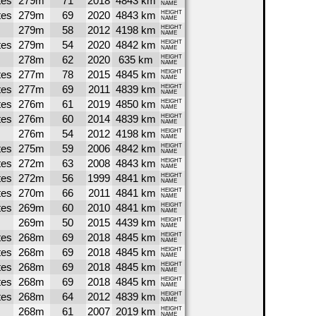
tes
279m
71
2018
4843 km
NAME
tes
279m
69
2020
4843 km
HEIGHT
NAME
279m
58
2012
4198 km
HEIGHT
NAME
tes
279m
54
2020
4842 km
HEIGHT
NAME
278m
62
2020
635 km
HEIGHT
NAME
tes
277m
78
2015
4845 km
HEIGHT
NAME
tes
277m
69
2011
4839 km
HEIGHT
NAME
tes
276m
61
2019
4850 km
HEIGHT
NAME
tes
276m
60
2014
4839 km
HEIGHT
NAME
276m
54
2012
4198 km
HEIGHT
NAME
tes
275m
59
2006
4842 km
HEIGHT
NAME
tes
272m
63
2008
4843 km
HEIGHT
NAME
tes
272m
56
1999
4841 km
HEIGHT
NAME
tes
270m
66
2011
4841 km
HEIGHT
NAME
tes
269m
60
2010
4841 km
HEIGHT
NAME
269m
50
2015
4439 km
HEIGHT
NAME
tes
268m
69
2018
4845 km
HEIGHT
NAME
tes
268m
69
2018
4845 km
HEIGHT
NAME
tes
268m
69
2018
4845 km
HEIGHT
NAME
tes
268m
69
2018
4845 km
HEIGHT
NAME
tes
268m
64
2012
4839 km
HEIGHT
NAME
268m
61
2007
2019 km
HEIGHT
NAME