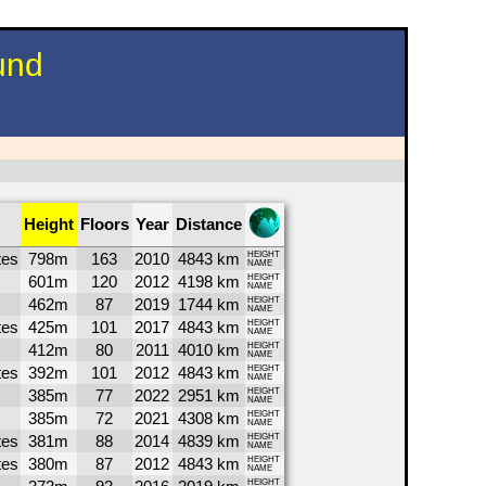
und
)
Height
Floors
Year
Distance
tes
798m
163
2010
4843 km
HEIGHT
NAME
601m
120
2012
4198 km
HEIGHT
NAME
462m
87
2019
1744 km
HEIGHT
NAME
tes
425m
101
2017
4843 km
HEIGHT
NAME
412m
80
2011
4010 km
HEIGHT
NAME
tes
392m
101
2012
4843 km
HEIGHT
NAME
385m
77
2022
2951 km
HEIGHT
NAME
385m
72
2021
4308 km
HEIGHT
NAME
tes
381m
88
2014
4839 km
HEIGHT
NAME
tes
380m
87
2012
4843 km
HEIGHT
NAME
HEIGHT