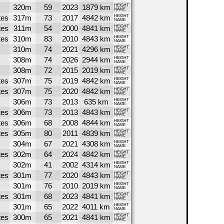
320m
59
2023
1879 km
HEIGHT
NAME
tes
317m
73
2017
4842 km
HEIGHT
NAME
tes
311m
54
2000
4841 km
HEIGHT
NAME
tes
310m
83
2010
4843 km
HEIGHT
NAME
310m
74
2021
4296 km
HEIGHT
NAME
308m
74
2026
2944 km
HEIGHT
NAME
308m
72
2015
2019 km
HEIGHT
NAME
tes
307m
75
2019
4842 km
HEIGHT
NAME
tes
307m
75
2020
4842 km
HEIGHT
NAME
306m
73
2013
635 km
HEIGHT
NAME
tes
306m
73
2013
4843 km
HEIGHT
NAME
tes
306m
68
2008
4844 km
HEIGHT
NAME
tes
305m
80
2011
4839 km
HEIGHT
NAME
304m
67
2021
4308 km
HEIGHT
NAME
tes
302m
64
2024
4842 km
HEIGHT
NAME
302m
41
2002
4314 km
HEIGHT
NAME
tes
301m
77
2020
4843 km
HEIGHT
NAME
301m
76
2010
2019 km
HEIGHT
NAME
tes
301m
68
2023
4841 km
HEIGHT
NAME
301m
65
2022
4011 km
HEIGHT
NAME
tes
300m
65
2021
4841 km
HEIGHT
NAME