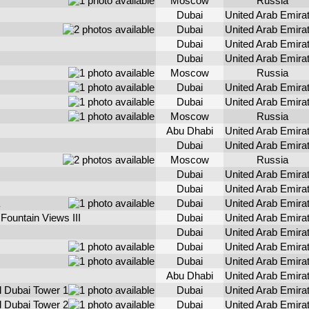
Moscow
Russia
Dubai
United Arab Emira
Dubai
United Arab Emira
Dubai
United Arab Emira
Dubai
United Arab Emira
Moscow
Russia
Dubai
United Arab Emira
Dubai
United Arab Emira
Moscow
Russia
Abu Dhabi
United Arab Emira
Dubai
United Arab Emira
Moscow
Russia
Dubai
United Arab Emira
Dubai
United Arab Emira
Dubai
United Arab Emira
Fountain Views III
Dubai
United Arab Emira
Dubai
United Arab Emira
Dubai
United Arab Emira
Dubai
United Arab Emira
Abu Dhabi
United Arab Emira
l Dubai Tower 1
Dubai
United Arab Emira
l Dubai Tower 2
Dubai
United Arab Emira