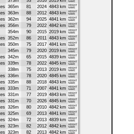
373m
93
2016
2019 km
NAME
tes
365m
81
2024
4843 km
HEIGHT
NAME
tes
363m
88
2012
4843 km
HEIGHT
NAME
tes
362m
94
2025
4841 km
HEIGHT
NAME
tes
356m
79
2022
4842 km
HEIGHT
NAME
354m
90
2015
2019 km
HEIGHT
NAME
tes
352m
86
2011
4843 km
HEIGHT
NAME
tes
350m
75
2017
4841 km
HEIGHT
NAME
345m
79
2020
2019 km
HEIGHT
NAME
tes
342m
65
2015
4839 km
HEIGHT
NAME
tes
339m
78
2022
4845 km
HEIGHT
NAME
338m
75
2013
2019 km
HEIGHT
NAME
tes
336m
78
2020
4845 km
HEIGHT
NAME
tes
335m
88
2018
4843 km
HEIGHT
NAME
tes
333m
71
2007
4841 km
HEIGHT
NAME
tes
331m
77
2019
4843 km
HEIGHT
NAME
tes
331m
70
2026
4845 km
HEIGHT
NAME
tes
326m
80
2010
4842 km
HEIGHT
NAME
tes
325m
69
2013
4841 km
HEIGHT
NAME
tes
324m
72
2013
4839 km
HEIGHT
NAME
tes
323m
82
2012
4842 km
HEIGHT
NAME
tes
323m
82
2013
4842 km
HEIGHT
NAME