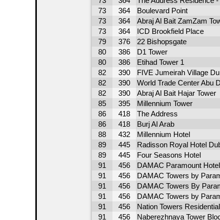
73
364
The Address Residence - 
73
364
Boulevard Point
73
364
Abraj Al Bait ZamZam To
73
364
ICD Brookfield Place
79
376
22 Bishopsgate
80
386
D1 Tower
80
386
Etihad Tower 1
82
390
FIVE Jumeirah Village Du
82
390
World Trade Center Abu D
82
390
Abraj Al Bait Hajar Tower
85
395
Millennium Tower
86
418
The Address
86
418
Burj Al Arab
88
432
Millennium Hotel
89
445
Radisson Royal Hotel Du
89
445
Four Seasons Hotel
91
456
DAMAC Paramount Hotel
91
456
DAMAC Towers by Param
91
456
DAMAC Towers By Param
91
456
DAMAC Towers by Param
91
456
Nation Towers Residential
91
456
Naberezhnaya Tower Blo