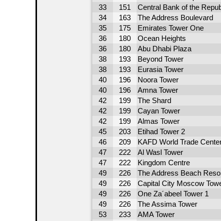
33
151
Central Bank of the Repub
34
163
The Address Boulevard
35
175
Emirates Tower One
36
180
Ocean Heights
36
180
Abu Dhabi Plaza
38
193
Beyond Tower
38
193
Eurasia Tower
40
196
Noora Tower
40
196
Amna Tower
42
199
The Shard
42
199
Cayan Tower
42
199
Almas Tower
45
203
Etihad Tower 2
46
209
KAFD World Trade Cente
47
222
Al Wasl Tower
47
222
Kingdom Centre
49
226
The Address Beach Reso
49
226
Capital City Moscow Tow
49
226
One Za´abeel Tower 1
49
226
The Assima Tower
53
233
AMA Tower