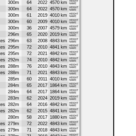
300m
64
2022
4570 km
HEIGHT
NAME
300m
64
2022
4570 km
HEIGHT
NAME
300m
61
2019
4010 km
HEIGHT
NAME
300m
60
2009
4010 km
HEIGHT
NAME
300m
36
2007
4579 km
HEIGHT
NAME
296m
65
2020
2019 km
HEIGHT
NAME
tes
296m
63
2008
4843 km
HEIGHT
NAME
tes
295m
72
2010
4841 km
HEIGHT
NAME
tes
295m
72
2021
4842 km
HEIGHT
NAME
tes
292m
74
2010
4842 km
HEIGHT
NAME
tes
288m
76
2010
4843 km
HEIGHT
NAME
tes
288m
71
2021
4843 km
HEIGHT
NAME
285m
60
2011
4010 km
HEIGHT
NAME
284m
65
2017
1864 km
HEIGHT
NAME
284m
64
2017
1864 km
HEIGHT
NAME
283m
62
2024
2019 km
HEIGHT
NAME
tes
282m
64
2016
4842 km
HEIGHT
NAME
tes
282m
62
2015
4841 km
HEIGHT
NAME
280m
58
2017
1880 km
HEIGHT
NAME
tes
279m
72
2022
4843 km
HEIGHT
NAME
tes
279m
71
2018
4843 km
HEIGHT
NAME
HEIGHT