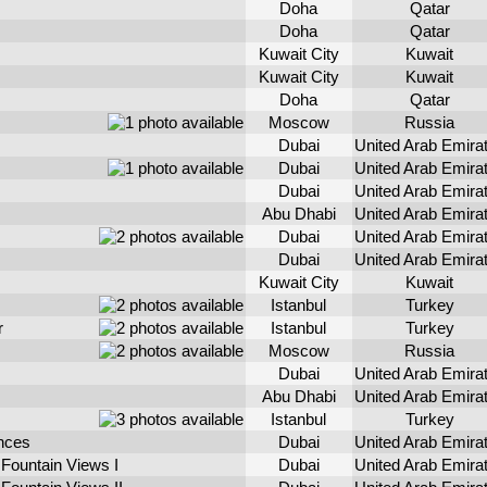
Doha
Qatar
Doha
Qatar
Kuwait City
Kuwait
Kuwait City
Kuwait
Doha
Qatar
Moscow
Russia
Dubai
United Arab Emira
Dubai
United Arab Emira
Dubai
United Arab Emira
Abu Dhabi
United Arab Emira
Dubai
United Arab Emira
Dubai
United Arab Emira
Kuwait City
Kuwait
Istanbul
Turkey
r
Istanbul
Turkey
Moscow
Russia
Dubai
United Arab Emira
Abu Dhabi
United Arab Emira
Istanbul
Turkey
nces
Dubai
United Arab Emira
Fountain Views I
Dubai
United Arab Emira