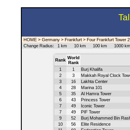
Ta
HOME
>
Germany
>
Frankfurt
>
Four Frankfurt Tower 2
Change Radius:
1 km
10 km
100 km
1000 
World
Rank
Rank
1
1
Burj Khalifa
2
3
Makkah Royal Clock Tow
3
16
Lakhta Center
4
28
Marina 101
5
35
Al Hamra Tower
6
43
Princess Tower
7
49
Iconic Tower
7
49
PIF Tower
9
52
Burj Mohammed Bin Rash
10
56
Elite Residence