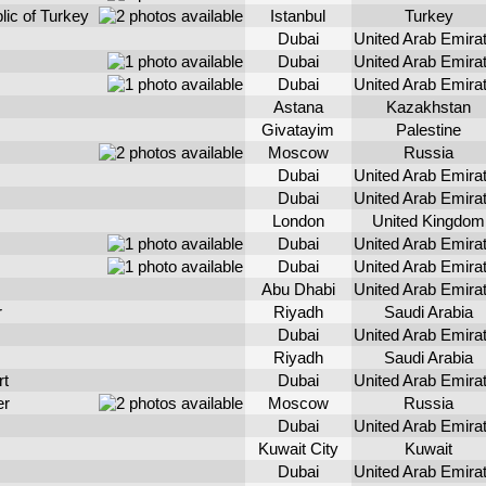
lic of Turkey
Istanbul
Turkey
Dubai
United Arab Emira
Dubai
United Arab Emira
Dubai
United Arab Emira
Astana
Kazakhstan
Givatayim
Palestine
Moscow
Russia
Dubai
United Arab Emira
Dubai
United Arab Emira
London
United Kingdom
Dubai
United Arab Emira
Dubai
United Arab Emira
Abu Dhabi
United Arab Emira
r
Riyadh
Saudi Arabia
Dubai
United Arab Emira
Riyadh
Saudi Arabia
rt
Dubai
United Arab Emira
er
Moscow
Russia
Dubai
United Arab Emira
Kuwait City
Kuwait
Dubai
United Arab Emira