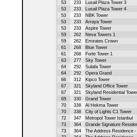
53
233
Lusail Plaza Tower 3
53
233
Lusail Plaza Tower 4
53
233
NBK Tower
53
233
Arraya Tower
53
233
Aspire Tower
59
262
Neva Towers 1
59
262
Emirates Crown
61
268
Blue Tower
61
268
Forte Tower 1
63
277
Sky Tower
64
292
Sulafa Tower
64
292
Opera Grand
66
312
Kipco Tower
67
321
Skyland Office Tower
67
321
Skyland Residential Towe
69
330
Grand Tower
70
338
Al Hekma Tower
70
338
City of Lights C1 Tower
72
347
Metropol Tower Istanbul
73
364
Grande Signature Reside
73
364
The Address Residence - 