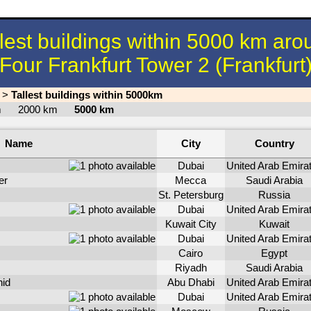
llest buildings within 5000 km aro
Four Frankfurt Tower 2 (Frankfurt
>
Tallest buildings within 5000km
km
2000 km
5000 km
Name
City
Country
Dubai
United Arab Emira
er
Mecca
Saudi Arabia
St. Petersburg
Russia
Dubai
United Arab Emira
Kuwait City
Kuwait
Dubai
United Arab Emira
Cairo
Egypt
Riyadh
Saudi Arabia
id
Abu Dhabi
United Arab Emira
Dubai
United Arab Emira