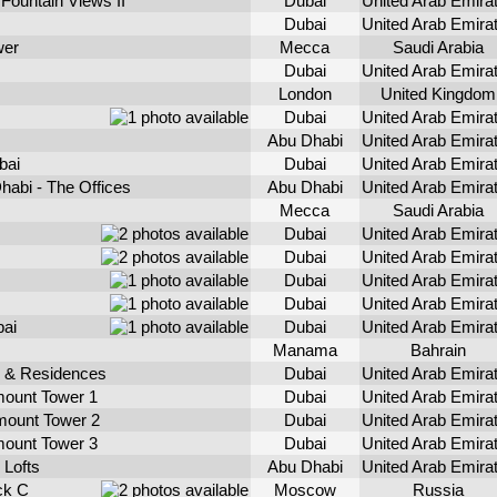
Fountain Views II
Dubai
United Arab Emira
Dubai
United Arab Emira
wer
Mecca
Saudi Arabia
Dubai
United Arab Emira
London
United Kingdom
Dubai
United Arab Emira
Abu Dhabi
United Arab Emira
bai
Dubai
United Arab Emira
habi - The Offices
Abu Dhabi
United Arab Emira
Mecca
Saudi Arabia
Dubai
United Arab Emira
Dubai
United Arab Emira
Dubai
United Arab Emira
Dubai
United Arab Emira
bai
Dubai
United Arab Emira
Manama
Bahrain
 & Residences
Dubai
United Arab Emira
ount Tower 1
Dubai
United Arab Emira
ount Tower 2
Dubai
United Arab Emira
ount Tower 3
Dubai
United Arab Emira
 Lofts
Abu Dhabi
United Arab Emira
ck C
Moscow
Russia