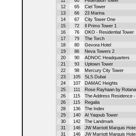
11
60
Federation Tower
12
65
Ciel Tower
13
66
23 Marina
14
67
City Tower One
15
72
Il Primo Tower 1
16
76
OKO - Residential Tower
17
79
The Torch
18
80
Gevora Hotel
19
86
Neva Towers 2
20
90
ADNOC Headquarters
21
93
Uptown Tower
22
98
Mercury City Tower
23
105
SLS Dubai
24
107
DAMAC Heights
25
111
Rose Rayhaan by Rotana
26
115
The Address Residence - 
26
115
Regalia
28
136
The Index
29
140
Al Yaqoub Tower
30
142
The Landmark
31
146
JW Marriott Marquis Hote
31
146
JW Marriott Marquis Hote