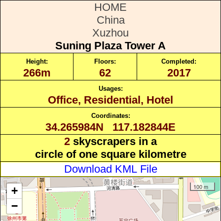
HOME
China
Xuzhou
Suning Plaza Tower A
Height:
Floors:
Completed:
266m
62
2017
Usages:
Office, Residential, Hotel
Coordinates:
34.265984N 117.182844E
2
skyscrapers in a
circle of one square kilometre
Download KML File
100 m
+
−