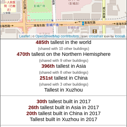
Leaflet
OpenStreetMap contributors
crosshair
Icons8
| ©
| Icon:
icon by
485th
tallest in the world
(shared with 10 other buildings)
470th
tallest on the Northern Hemisphere
(shared with 9 other buildings)
396th
tallest in Asia
(shared with 8 other buildings)
251st
tallest in China
(shared with 3 other buildings)
Tallest in Xuzhou
30th
tallest built in 2017
26th
tallest built in Asia in 2017
20th
tallest built in China in 2017
Tallest built in Xuzhou in 2017