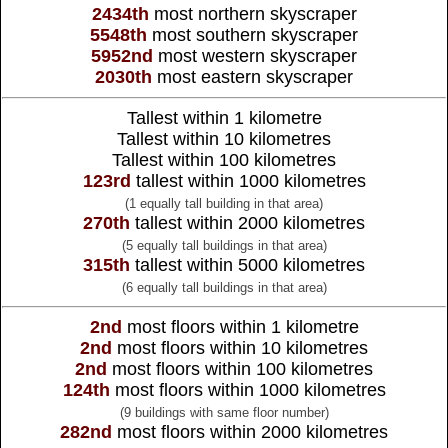
2434th
most northern skyscraper
5548th
most southern skyscraper
5952nd
most western skyscraper
2030th
most eastern skyscraper
Tallest within 1 kilometre
Tallest within 10 kilometres
Tallest within 100 kilometres
123rd
tallest within 1000 kilometres
(1 equally tall building in that area)
270th
tallest within 2000 kilometres
(5 equally tall buildings in that area)
315th
tallest within 5000 kilometres
(6 equally tall buildings in that area)
2nd
most floors within 1 kilometre
2nd
most floors within 10 kilometres
2nd
most floors within 100 kilometres
124th
most floors within 1000 kilometres
(9 buildings with same floor number)
282nd
most floors within 2000 kilometres