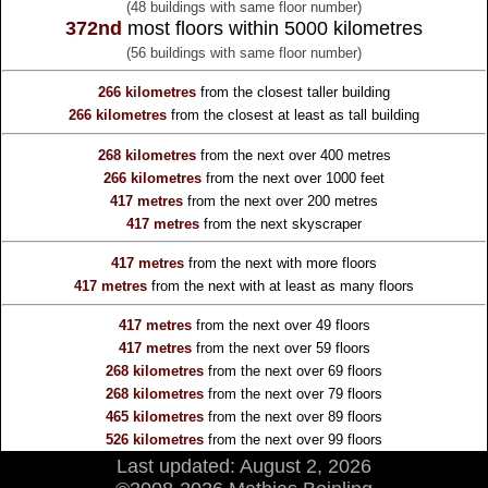
(48 buildings with same floor number)
372nd
most floors within 5000 kilometres
(56 buildings with same floor number)
266 kilometres
from the
closest taller building
266 kilometres
from the
closest at least as tall building
268 kilometres
from the
next over 400 metres
266 kilometres
from the
next over 1000 feet
417 metres
from the
next over 200 metres
417 metres
from the
next skyscraper
417 metres
from the
next with more floors
417 metres
from the
next with at least as many floors
417 metres
from the
next over 49 floors
417 metres
from the
next over 59 floors
268 kilometres
from the
next over 69 floors
268 kilometres
from the
next over 79 floors
465 kilometres
from the
next over 89 floors
526 kilometres
from the
next over 99 floors
Last updated: August 2, 2026