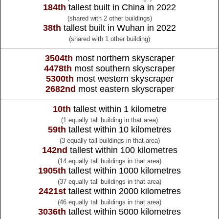
184th
tallest built in China in 2022
(shared with 2 other buildings)
38th
tallest built in Wuhan in 2022
(shared with 1 other building)
3504th
most northern skyscraper
4478th
most southern skyscraper
5300th
most western skyscraper
2682nd
most eastern skyscraper
10th
tallest within 1 kilometre
(1 equally tall building in that area)
59th
tallest within 10 kilometres
(3 equally tall buildings in that area)
142nd
tallest within 100 kilometres
(14 equally tall buildings in that area)
1905th
tallest within 1000 kilometres
(37 equally tall buildings in that area)
2421st
tallest within 2000 kilometres
(46 equally tall buildings in that area)
3036th
tallest within 5000 kilometres