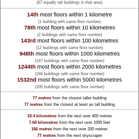
(67 equally tall buildings in that area)
14th
most floors within 1 kilometre
(1 building with same floor number)
78th
most floors within 10 kilometres
(2 buildings with same floor number)
143rd
most floors within 100 kilometres
(12 buildings with same floor number)
948th
most floors within 1000 kilometres
(147 buildings with same floor number)
1244th
most floors within 2000 kilometres
(166 buildings with same floor number)
1532nd
most floors within 5000 kilometres
(205 buildings with same floor number)
77 metres
from the
closest taller building
77 metres
from the
closest at least as tall building
10.4 kilometres
from the
next over 400 metres
7.68 kilometres
from the
next over 1000 feet
166 metres
from the
next over 200 metres
77 metres
from the
next skyscraper