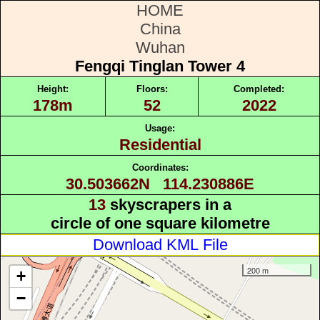
HOME
China
Wuhan
Fengqi Tinglan Tower 4
Height:
Floors:
Completed:
178m
52
2022
Usage:
Residential
Coordinates:
30.503662N 114.230886E
13
skyscrapers in a
circle of one square kilometre
Download KML File
200 m
+
−