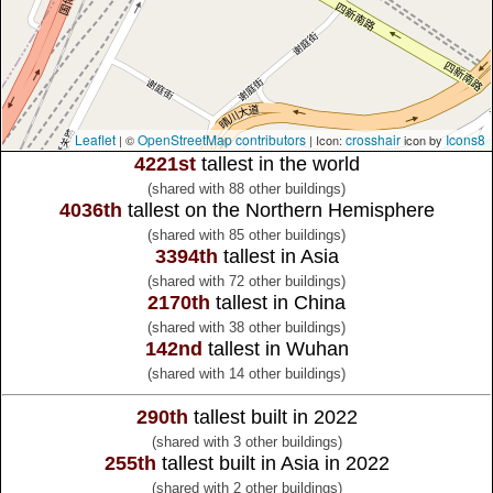
Leaflet
OpenStreetMap contributors
crosshair
Icons8
| ©
| Icon:
icon by
4221st
tallest in the world
(shared with 88 other buildings)
4036th
tallest on the Northern Hemisphere
(shared with 85 other buildings)
3394th
tallest in Asia
(shared with 72 other buildings)
2170th
tallest in China
(shared with 38 other buildings)
142nd
tallest in Wuhan
(shared with 14 other buildings)
290th
tallest built in 2022
(shared with 3 other buildings)
255th
tallest built in Asia in 2022
(shared with 2 other buildings)