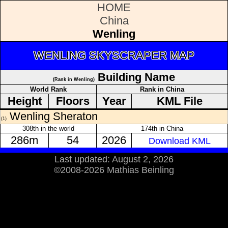
HOME
China
Wenling
WENLING SKYSCRAPER MAP
Building Name
(Rank in Wenling)
World Rank
Rank in China
Height
Floors
Year
KML File
Wenling Sheraton
(1)
308th in the world
174th in China
286m
54
2026
Download KML
Last updated: August 2, 2026
©2008-2026 Mathias Beinling