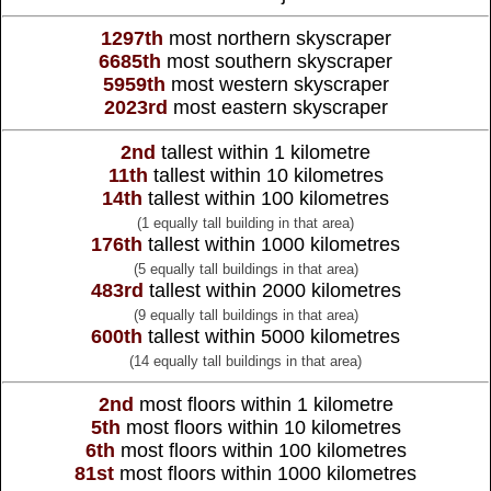
1297th
most northern skyscraper
6685th
most southern skyscraper
5959th
most western skyscraper
2023rd
most eastern skyscraper
2nd
tallest within 1 kilometre
11th
tallest within 10 kilometres
14th
tallest within 100 kilometres
(1 equally tall building in that area)
176th
tallest within 1000 kilometres
(5 equally tall buildings in that area)
483rd
tallest within 2000 kilometres
(9 equally tall buildings in that area)
600th
tallest within 5000 kilometres
(14 equally tall buildings in that area)
2nd
most floors within 1 kilometre
5th
most floors within 10 kilometres
6th
most floors within 100 kilometres
81st
most floors within 1000 kilometres