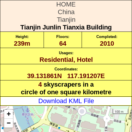
HOME
China
Tianjin
Tianjin Junlin Tianxia Building
Height:
Floors:
Completed:
239m
64
2010
Usages:
Residential, Hotel
Coordinates:
39.131861N 117.191207E
4
skyscrapers in a
circle of one square kilometre
Download KML File
100 m
+
−