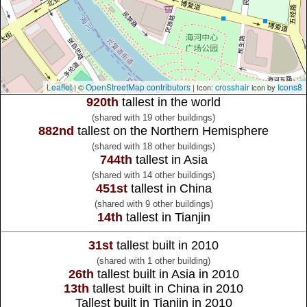
Leaflet
OpenStreetMap contributors
crosshair
Icons8
| ©
| Icon:
icon by
920th
tallest in the world
(shared with 19 other buildings)
882nd
tallest on the Northern Hemisphere
(shared with 18 other buildings)
744th
tallest in Asia
(shared with 14 other buildings)
451st
tallest in China
(shared with 9 other buildings)
14th
tallest in Tianjin
31st
tallest built in 2010
(shared with 1 other building)
26th
tallest built in Asia in 2010
13th
tallest built in China in 2010
Tallest built in Tianjin in 2010