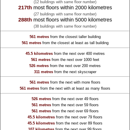
(12 buildings with same floor number)
217th
most floors within 2000 kilometres
(27 buildings with same floor number)
288th
most floors within 5000 kilometres
(38 buildings with same floor number)
561 metres
from the
closest taller building
561 metres
from the
closest at least as tall building
45.5 kilometres
from the
next over 400 metres
561 metres
from the
next over 1000 feet
526 metres
from the
next over 200 metres
311 metres
from the
next skyscraper
561 metres
from the
next with more floors
561 metres
from the
next with at least as many floors
526 metres
from the
next over 49 floors
561 metres
from the
next over 59 floors
561 metres
from the
next over 69 floors
45.5 kilometres
from the
next over 79 floors
45.5 kilometres
from the
next over 89 floors
107 kilometres
from the
next over 99 floors