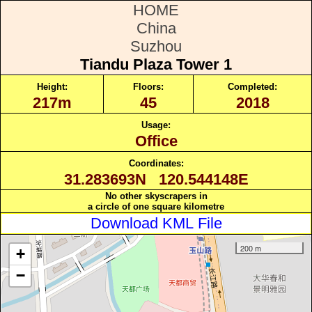
HOME
China
Suzhou
Tiandu Plaza Tower 1
Height:
Floors:
Completed:
217m
45
2018
Usage:
Office
Coordinates:
31.283693N 120.544148E
No other skyscrapers in
a circle of one square kilometre
Download KML File
200 m
+
−