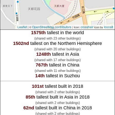
Leaflet
OpenStreetMap contributors
crosshair
Icons8
| ©
| Icon:
icon by
1575th
tallest in the world
(shared with 23 other buildings)
1502nd
tallest on the Northern Hemisphere
(shared with 20 other buildings)
1248th
tallest in Asia
(shared with 17 other buildings)
767th
tallest in China
(shared with 11 other buildings)
14th
tallest in Suzhou
101st
tallest built in 2018
(shared with 2 other buildings)
85th
tallest built in Asia in 2018
(shared with 2 other buildings)
62nd
tallest built in China in 2018
(shared with 2 other buildings)