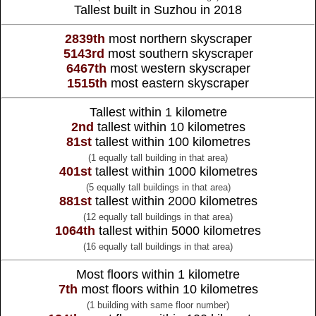
Tallest built in Suzhou in 2018
2839th
most northern skyscraper
5143rd
most southern skyscraper
6467th
most western skyscraper
1515th
most eastern skyscraper
Tallest within 1 kilometre
2nd
tallest within 10 kilometres
81st
tallest within 100 kilometres
(1 equally tall building in that area)
401st
tallest within 1000 kilometres
(5 equally tall buildings in that area)
881st
tallest within 2000 kilometres
(12 equally tall buildings in that area)
1064th
tallest within 5000 kilometres
(16 equally tall buildings in that area)
Most floors within 1 kilometre
7th
most floors within 10 kilometres
(1 building with same floor number)