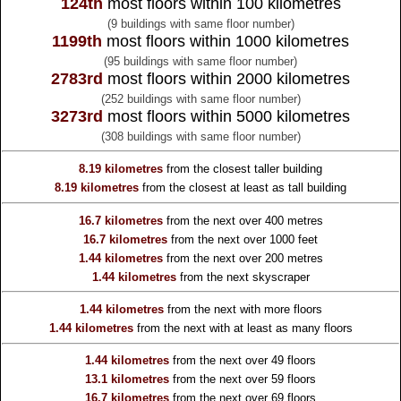
124th
most floors within 100 kilometres
(9 buildings with same floor number)
1199th
most floors within 1000 kilometres
(95 buildings with same floor number)
2783rd
most floors within 2000 kilometres
(252 buildings with same floor number)
3273rd
most floors within 5000 kilometres
(308 buildings with same floor number)
8.19 kilometres
from the
closest taller building
8.19 kilometres
from the
closest at least as tall building
16.7 kilometres
from the
next over 400 metres
16.7 kilometres
from the
next over 1000 feet
1.44 kilometres
from the
next over 200 metres
1.44 kilometres
from the
next skyscraper
1.44 kilometres
from the
next with more floors
1.44 kilometres
from the
next with at least as many floors
1.44 kilometres
from the
next over 49 floors
13.1 kilometres
from the
next over 59 floors
16.7 kilometres
from the
next over 69 floors