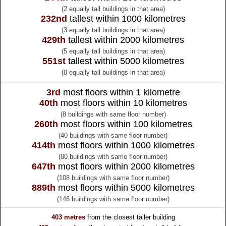
(2 equally tall buildings in that area)
232nd
tallest within 1000 kilometres
(3 equally tall buildings in that area)
429th
tallest within 2000 kilometres
(5 equally tall buildings in that area)
551st
tallest within 5000 kilometres
(8 equally tall buildings in that area)
3rd
most floors within 1 kilometre
40th
most floors within 10 kilometres
(8 buildings with same floor number)
260th
most floors within 100 kilometres
(40 buildings with same floor number)
414th
most floors within 1000 kilometres
(80 buildings with same floor number)
647th
most floors within 2000 kilometres
(108 buildings with same floor number)
889th
most floors within 5000 kilometres
(146 buildings with same floor number)
403 metres
from the
closest taller building