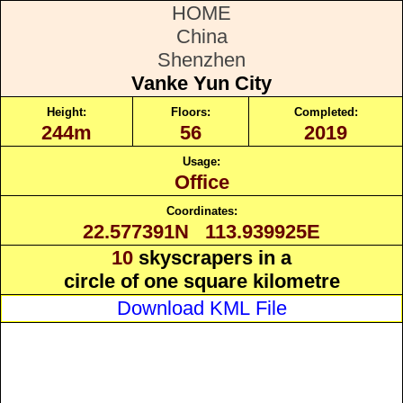
HOME
China
Shenzhen
Vanke Yun City
Height:
Floors:
Completed:
244m
56
2019
Usage:
Office
Coordinates:
22.577391N 113.939925E
10
skyscrapers in a
circle of one square kilometre
Download KML File