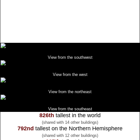
View from the southwest
View from the west
View from the northeast
View from the southeast
826th
tallest in the world
(shared with 14 other buildings)
792nd
tallest on the Northern Hemisphere
(shared with 12 other buildings)