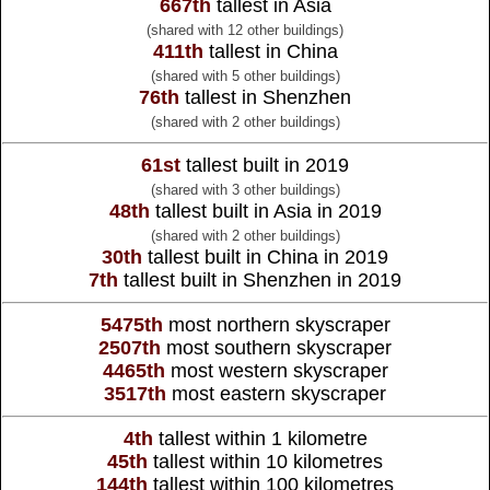
667th
tallest in Asia
(shared with 12 other buildings)
411th
tallest in China
(shared with 5 other buildings)
76th
tallest in Shenzhen
(shared with 2 other buildings)
61st
tallest built in 2019
(shared with 3 other buildings)
48th
tallest built in Asia in 2019
(shared with 2 other buildings)
30th
tallest built in China in 2019
7th
tallest built in Shenzhen in 2019
5475th
most northern skyscraper
2507th
most southern skyscraper
4465th
most western skyscraper
3517th
most eastern skyscraper
4th
tallest within 1 kilometre
45th
tallest within 10 kilometres
144th
tallest within 100 kilometres