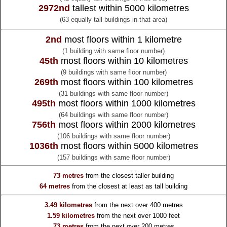
2972nd
tallest within 5000 kilometres
(63 equally tall buildings in that area)
2nd
most floors within 1 kilometre
(1 building with same floor number)
45th
most floors within 10 kilometres
(9 buildings with same floor number)
269th
most floors within 100 kilometres
(31 buildings with same floor number)
495th
most floors within 1000 kilometres
(64 buildings with same floor number)
756th
most floors within 2000 kilometres
(106 buildings with same floor number)
1036th
most floors within 5000 kilometres
(157 buildings with same floor number)
73 metres
from the
closest taller building
64 metres
from the
closest at least as tall building
3.49 kilometres
from the
next over 400 metres
1.59 kilometres
from the
next over 1000 feet
73 metres
from the
next over 200 metres