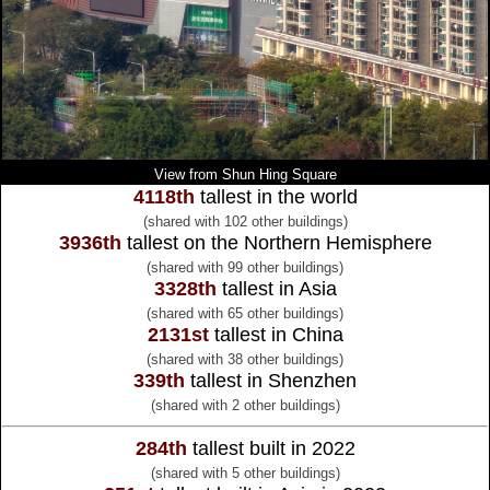
View from Shun Hing Square
4118th
tallest in the world
(shared with 102 other buildings)
3936th
tallest on the Northern Hemisphere
(shared with 99 other buildings)
3328th
tallest in Asia
(shared with 65 other buildings)
2131st
tallest in China
(shared with 38 other buildings)
339th
tallest in Shenzhen
(shared with 2 other buildings)
284th
tallest built in 2022
(shared with 5 other buildings)