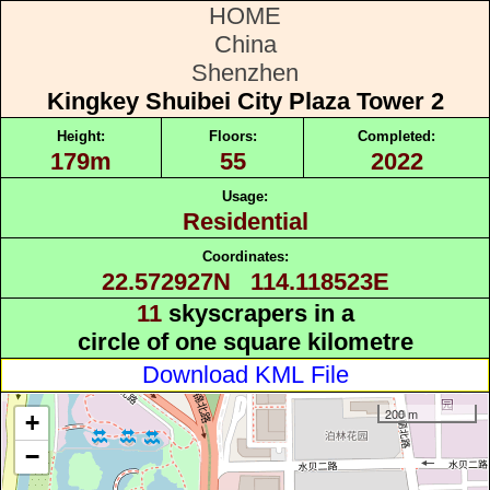
HOME
China
Shenzhen
Kingkey Shuibei City Plaza Tower 2
Height:
Floors:
Completed:
179m
55
2022
Usage:
Residential
Coordinates:
22.572927N 114.118523E
11
skyscrapers in a
circle of one square kilometre
Download KML File
200 m
+
−