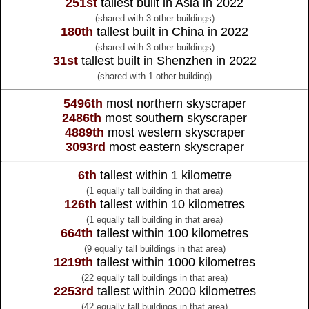
251st
tallest built in Asia in 2022
(shared with 3 other buildings)
180th
tallest built in China in 2022
(shared with 3 other buildings)
31st
tallest built in Shenzhen in 2022
(shared with 1 other building)
5496th
most northern skyscraper
2486th
most southern skyscraper
4889th
most western skyscraper
3093rd
most eastern skyscraper
6th
tallest within 1 kilometre
(1 equally tall building in that area)
126th
tallest within 10 kilometres
(1 equally tall building in that area)
664th
tallest within 100 kilometres
(9 equally tall buildings in that area)
1219th
tallest within 1000 kilometres
(22 equally tall buildings in that area)
2253rd
tallest within 2000 kilometres
(42 equally tall buildings in that area)