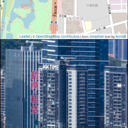
Leaflet
OpenStreetMap contributors
crosshair
Icons8
| ©
| Icon:
icon by