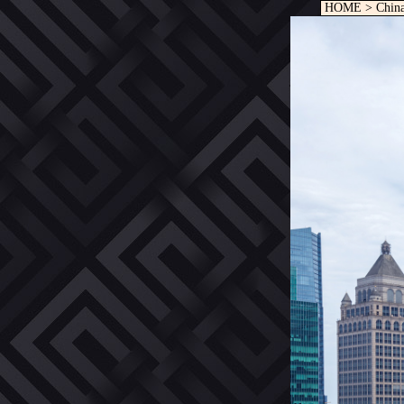
HOME
>
Chin