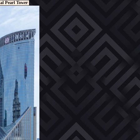
al Pearl Tower