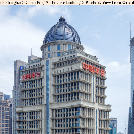
a
>
Shanghai
>
China Ping An Finance Building
>
Photo 2: View from Orient