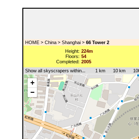
HOME
>
China
>
Shanghai
>
66 Tower 2
Height:
224m
Floors:
54
Completed:
2005
Show all skyscrapers within...
1 km
10 km
10
+
−