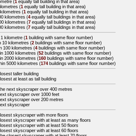
lometre
(
1
equally tall building in that area)
kilometres
(
1
equally tall building in that area)
 kilometres
(
1
equally tall building in that area)
00 kilometres
(
4
equally tall buildings in that area)
00 kilometres
(
7
equally tall buildings in that area)
00 kilometres
(
7
equally tall buildings in that area)
 1 kilometre (
1
building with same floor number)
n 10 kilometres (
2
buildings with same floor number)
n 100 kilometres (
4
buildings with same floor number)
in 1000 kilometres (
52
buildings with same floor number)
in 2000 kilometres (
160
buildings with same floor number)
hin 5000 kilometres (
174
buildings with same floor number)
losest taller building
losest at least as tall building
the
next skyscraper over 400 metres
ext skyscraper over 1000 feet
ext skyscraper over 200 metres
ext skyscraper
losest skyscraper with more floors
losest skyscraper with at least as many floors
losest skyscraper with at least 50 floors
losest skyscraper with at least 60 floors
the
closest skyscraper with at least 70 floors