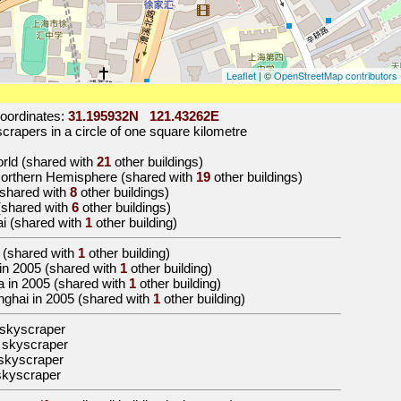
Leaflet
| ©
OpenStreetMap contributors
oordinates:
31.195932N 121.43262E
rapers in a circle of one square kilometre
world (shared with
21
other buildings)
 Northern Hemisphere (shared with
19
other buildings)
 (shared with
8
other buildings)
 (shared with
6
other buildings)
ai (shared with
1
other building)
(shared with
1
other building)
a in 2005 (shared with
1
other building)
ina in 2005 (shared with
1
other building)
anghai in 2005 (shared with
1
other building)
 skyscraper
 skyscraper
skyscraper
skyscraper