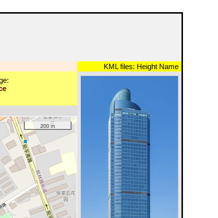
KML files:
Height
Name
ge:
ce
200 m