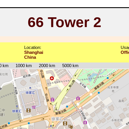
66 Tower 2
Location:
Usa
Shanghai
Offi
China
0 km
1000 km
2000 km
5000 km