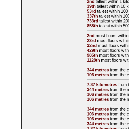
2nd
tallest
within 1 ki
39th
tallest
within 10 
53rd
tallest
within 100
337th
tallest
within 10
733rd
tallest
within 20
858th
tallest
within 50
2nd
most floors within
23rd
most floors withi
32nd
most floors withi
429th
most floors with
985th
most floors with
1128th
most floors wit
344 metres
from the
c
106 metres
from the
c
7.87 kilometres
from 
344 metres
from the
n
106 metres
from the
n
106 metres
from the
n
344 metres
from the
c
106 metres
from the
c
106 metres
from the
c
344 metres
from the
c
7.87 kilometres
from 