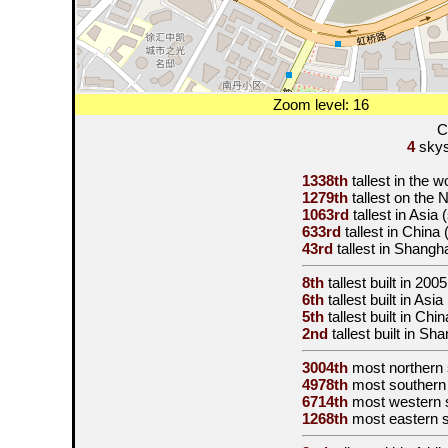
Zoom level: 16
C
4
skysc
1338th
tallest in the 
1279th
tallest on the
1063rd
tallest in Asia
633rd
tallest in China
43rd
tallest in Shangh
8th
tallest built in
2005
6th
tallest built in Asi
5th
tallest built in Ch
2nd
tallest built in Sh
3004th
most northern
4978th
most southern
6714th
most western 
1268th
most eastern 