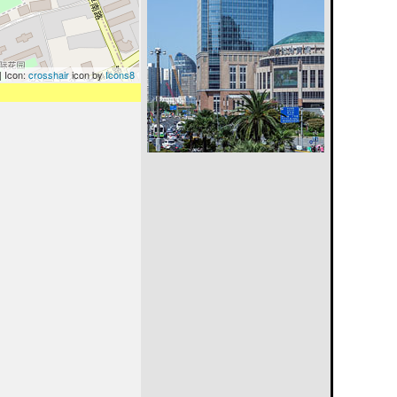
| Icon:
crosshair
icon by
Icons8