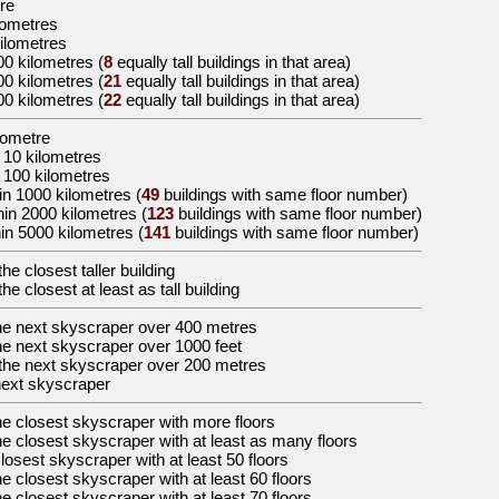
tre
ilometres
kilometres
00 kilometres
(
8
equally tall buildings in that area)
00 kilometres
(
21
equally tall buildings in that area)
00 kilometres
(
22
equally tall buildings in that area)
ilometre
 10 kilometres
 100 kilometres
in 1000 kilometres (
49
buildings with same floor number)
hin 2000 kilometres (
123
buildings with same floor number)
in 5000 kilometres (
141
buildings with same floor number)
the
closest taller building
the
closest at least as tall building
he
next skyscraper over 400 metres
he
next skyscraper over 1000 feet
the
next skyscraper over 200 metres
next skyscraper
he
closest skyscraper with more floors
he
closest skyscraper with at least as many floors
losest skyscraper with at least 50 floors
he
closest skyscraper with at least 60 floors
he
closest skyscraper with at least 70 floors