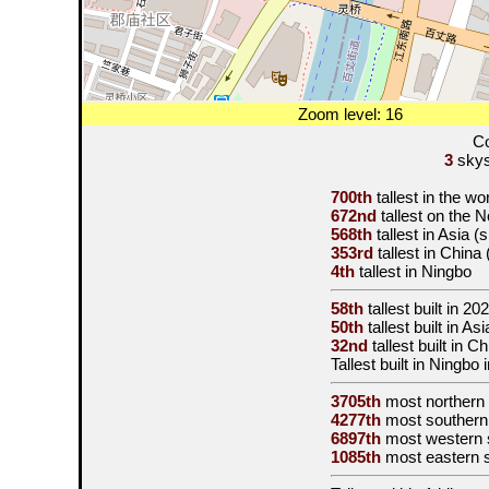
Zoom level: 16
Co
3
skysc
700th
tallest in the w
672nd
tallest on the 
568th
tallest in Asia 
353rd
tallest in China
4th
tallest in Ningbo
58th
tallest built in
202
50th
tallest built in A
32nd
tallest built in 
Tallest built in Ningbo 
3705th
most northern
4277th
most southern
6897th
most western 
1085th
most eastern 