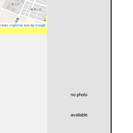
| Icon:
crosshair
icon by
Icons8
no photo
available