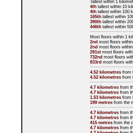
Tallest
within 1 kilome
4th
tallest
within 10 k
4th
tallest
within 100 
165th
tallest
within 10
390th
tallest
within 20
446th
tallest
within 50
Most floors within 1 k
2nd
most floors within
2nd
most floors within
291st
most floors with
732nd
most floors wit
833rd
most floors with
4.52 kilometres
from 
4.52 kilometres
from 
4.7 kilometres
from t
4.7 kilometres
from t
1.53 kilometres
from 
199 metres
from the
4.7 kilometres
from t
4.7 kilometres
from t
415 metres
from the
c
4.7 kilometres
from t
4.7 kilometres
from t