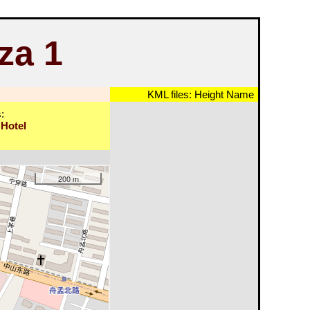
za 1
KML files:
Height
Name
:
 Hotel
200 m