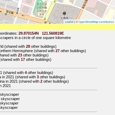
Leaflet
| ©
OpenStreetMap contributors
ordinates:
29.870154N 121.560819E
rapers in a circle of one square kilometre
orld (shared with
28
other buildings)
Northern Hemisphere (shared with
27
other buildings)
(shared with
23
other buildings)
 (shared with
17
other buildings)
1
(shared with
4
other buildings)
sia in 2021 (shared with
3
other buildings)
China in 2021 (shared with
2
other buildings)
in 2021
 skyscraper
 skyscraper
skyscraper
skyscraper