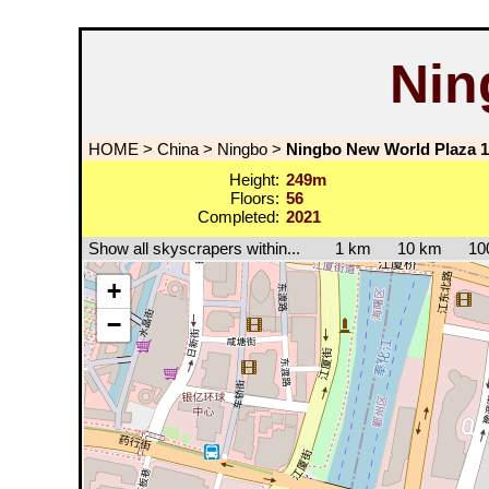
Nin
HOME
>
China
>
Ningbo
>
Ningbo New World Plaza 1
Height:
249m
Floors:
56
Completed:
2021
Show all skyscrapers within...
1 km
10 km
10
+
−