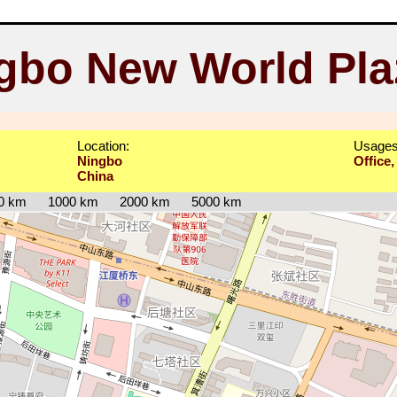
gbo New World Pla
Location:
Usages
Ningbo
Office,
China
0 km
1000 km
2000 km
5000 km