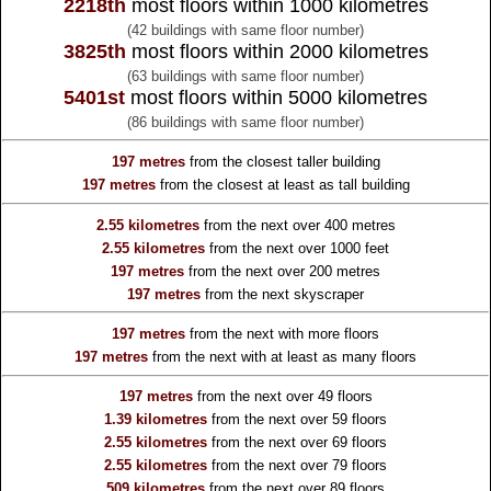
2218th
most floors within 1000 kilometres
(42 buildings with same floor number)
3825th
most floors within 2000 kilometres
(63 buildings with same floor number)
5401st
most floors within 5000 kilometres
(86 buildings with same floor number)
197 metres
from the
closest taller building
197 metres
from the
closest at least as tall building
2.55 kilometres
from the
next over 400 metres
2.55 kilometres
from the
next over 1000 feet
197 metres
from the
next over 200 metres
197 metres
from the
next skyscraper
197 metres
from the
next with more floors
197 metres
from the
next with at least as many floors
197 metres
from the
next over 49 floors
1.39 kilometres
from the
next over 59 floors
2.55 kilometres
from the
next over 69 floors
2.55 kilometres
from the
next over 79 floors
509 kilometres
from the
next over 89 floors