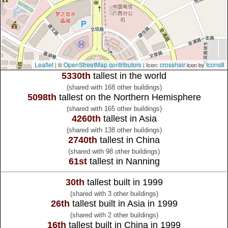
Leaflet
OpenStreetMap contributors
crosshair
Icons8
| ©
| Icon:
icon by
5330th
tallest in the world
(shared with 168 other buildings)
5098th
tallest on the Northern Hemisphere
(shared with 165 other buildings)
4260th
tallest in Asia
(shared with 138 other buildings)
2740th
tallest in China
(shared with 98 other buildings)
61st
tallest in Nanning
30th
tallest built in 1999
(shared with 3 other buildings)
26th
tallest built in Asia in 1999
(shared with 2 other buildings)
16th
tallest built in China in 1999