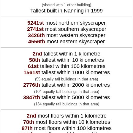
(shared with 1 other building)
Tallest built in Nanning in 1999
5241st
most northern skyscraper
2741st
most southern skyscraper
3426th
most western skyscraper
4556th
most eastern skyscraper
2nd
tallest within 1 kilometre
58th
tallest within 10 kilometres
61st
tallest within 100 kilometres
1561st
tallest within 1000 kilometres
(55 equally tall buildings in that area)
2776th
tallest within 2000 kilometres
(104 equally tall buildings in that area)
3847th
tallest within 5000 kilometres
(134 equally tall buildings in that area)
2nd
most floors within 1 kilometre
78th
most floors within 10 kilometres
87th
most floors within 100 kilometres