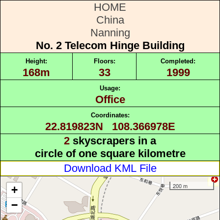
HOME
China
Nanning
No. 2 Telecom Hinge Building
Height:
Floors:
Completed:
168m
33
1999
Usage:
Office
Coordinates:
22.819823N 108.366978E
2
skyscrapers in a
circle of one square kilometre
Download KML File
200 m
+
−