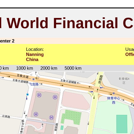
 World Financial C
enter 2
Location:
Usa
Nanning
Offi
China
0 km
1000 km
2000 km
5000 km