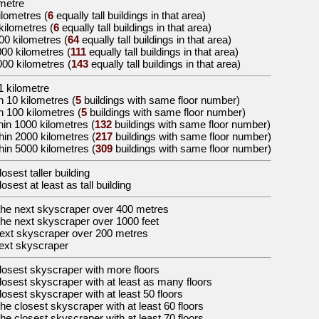
ometre
ilometres
(
6
equally tall buildings in that area)
 kilometres
(
6
equally tall buildings in that area)
000 kilometres
(
64
equally tall buildings in that area)
000 kilometres
(
111
equally tall buildings in that area)
000 kilometres
(
143
equally tall buildings in that area)
1 kilometre
n 10 kilometres (
5
buildings with same floor number)
n 100 kilometres (
5
buildings with same floor number)
hin 1000 kilometres (
132
buildings with same floor number)
hin 2000 kilometres (
217
buildings with same floor number)
hin 5000 kilometres (
309
buildings with same floor number)
losest taller building
losest at least as tall building
the
next skyscraper over 400 metres
the
next skyscraper over 1000 feet
ext skyscraper over 200 metres
ext skyscraper
losest skyscraper with more floors
losest skyscraper with at least as many floors
losest skyscraper with at least 50 floors
the
closest skyscraper with at least 60 floors
the
closest skyscraper with at least 70 floors