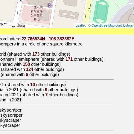
Leaflet
| ©
OpenStreetMap contributors
ordinates:
22.766534N 108.382382E
rapers in a circle of one square kilometre
world (shared with
173
other buildings)
 Northern Hemisphere (shared with
171
other buildings)
 (shared with
158
other buildings)
a (shared with
124
other buildings)
g (shared with
6
other buildings)
21
(shared with
10
other buildings)
Asia in 2021 (shared with
9
other buildings)
hina in 2021 (shared with
7
other buildings)
ning in 2021
skyscraper
 skyscraper
skyscraper
skyscraper