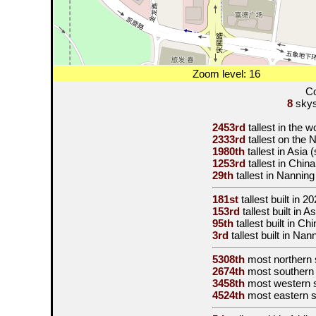
Zoom level: 16
Co
8
skysc
2453rd
tallest in the 
2333rd
tallest on the
1980th
tallest in Asia
1253rd
tallest in Chin
29th
tallest in Nannin
181st
tallest built in
20
153rd
tallest built in 
95th
tallest built in C
3rd
tallest built in Nan
5308th
most northern 
2674th
most southern
3458th
most western 
4524th
most eastern 