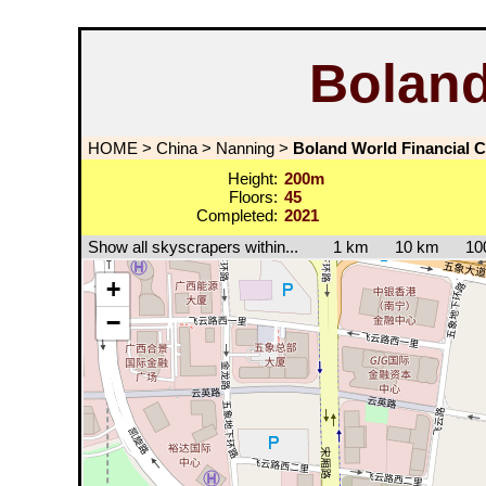
Boland
HOME
>
China
>
Nanning
>
Boland World Financial C
Height:
200m
Floors:
45
Completed:
2021
Show all skyscrapers within...
1 km
10 km
10
+
−