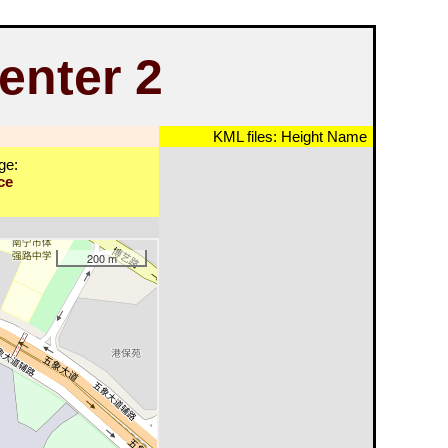
enter 2
KML files:
Height
Name
ge:
ce
200 m