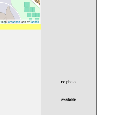
| Icon:
crosshair
icon by
Icons8
no photo
available