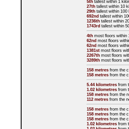
5th
tallest
within 1 kil
27th
tallest
within 10 k
29th
tallest
within 100
692nd
tallest
within 1
1236th
tallest
within 2
1743rd
tallest
within 5
4th
most floors within 
62nd
most floors withi
62nd
most floors withi
1381st
most floors wit
2267th
most floors wit
3289th
most floors wit
158 metres
from the
c
158 metres
from the
c
5.44 kilometres
from 
1.02 kilometres
from 
158 metres
from the
n
112 metres
from the
n
158 metres
from the
c
158 metres
from the
c
158 metres
from the
c
1.02 kilometres
from 
1.02 kilometres
from 