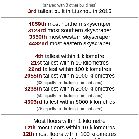
(shared with 3 other buildings)
3rd
tallest built in Liuzhou in 2015
4859th
most northern skyscraper
3123rd
most southern skyscraper
3550th
most western skyscraper
4432nd
most eastern skyscraper
4th
tallest within 1 kilometre
21st
tallest within 10 kilometres
22nd
tallest within 100 kilometres
2055th
tallest within 1000 kilometres
(33 equally tall buildings in that area)
3238th
tallest within 2000 kilometres
(50 equally tall buildings in that area)
4303rd
tallest within 5000 kilometres
(76 equally tall buildings in that area)
Most floors within 1 kilometre
12th
most floors within 10 kilometres
12th
most floors within 100 kilometres