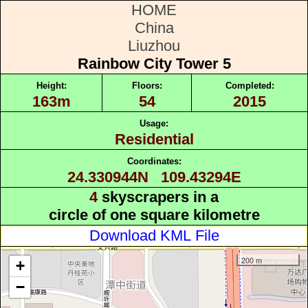
HOME
China
Liuzhou
Rainbow City Tower 5
Height:
Floors:
Completed:
163m
54
2015
Usage:
Residential
Coordinates:
24.330944N 109.43294E
4
skyscrapers in a
circle of one square kilometre
Download KML File
200 m
+
−