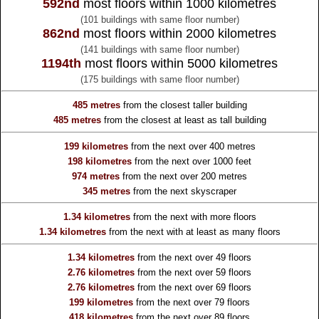
592nd
most floors within 1000 kilometres
(101 buildings with same floor number)
862nd
most floors within 2000 kilometres
(141 buildings with same floor number)
1194th
most floors within 5000 kilometres
(175 buildings with same floor number)
485 metres
from the
closest taller building
485 metres
from the
closest at least as tall building
199 kilometres
from the
next over 400 metres
198 kilometres
from the
next over 1000 feet
974 metres
from the
next over 200 metres
345 metres
from the
next skyscraper
1.34 kilometres
from the
next with more floors
1.34 kilometres
from the
next with at least as many floors
1.34 kilometres
from the
next over 49 floors
2.76 kilometres
from the
next over 59 floors
2.76 kilometres
from the
next over 69 floors
199 kilometres
from the
next over 79 floors
418 kilometres
from the
next over 89 floors