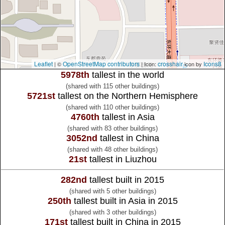
Leaflet
OpenStreetMap contributors
crosshair
Icons8
| ©
| Icon:
icon by
5978th
tallest in the world
(shared with 115 other buildings)
5721st
tallest on the Northern Hemisphere
(shared with 110 other buildings)
4760th
tallest in Asia
(shared with 83 other buildings)
3052nd
tallest in China
(shared with 48 other buildings)
21st
tallest in Liuzhou
282nd
tallest built in 2015
(shared with 5 other buildings)
250th
tallest built in Asia in 2015
(shared with 3 other buildings)
171st
tallest built in China in 2015