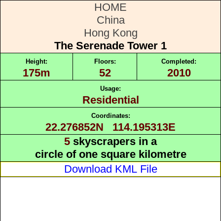
HOME
China
Hong Kong
The Serenade Tower 1
Height:
Floors:
Completed:
175m
52
2010
Usage:
Residential
Coordinates:
22.276852N 114.195313E
5
skyscrapers in a
circle of one square kilometre
Download KML File