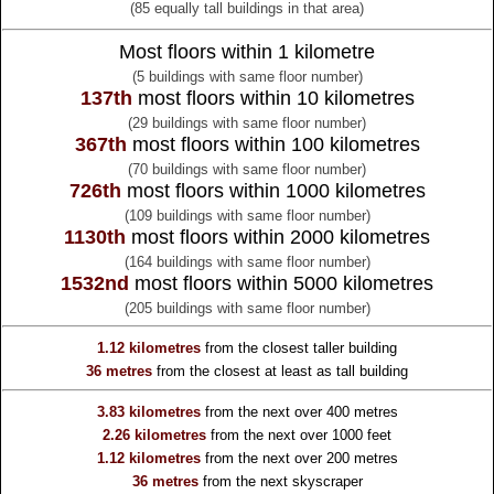
(85 equally tall buildings in that area)
Most floors within 1 kilometre
(5 buildings with same floor number)
137th
most floors within 10 kilometres
(29 buildings with same floor number)
367th
most floors within 100 kilometres
(70 buildings with same floor number)
726th
most floors within 1000 kilometres
(109 buildings with same floor number)
1130th
most floors within 2000 kilometres
(164 buildings with same floor number)
1532nd
most floors within 5000 kilometres
(205 buildings with same floor number)
1.12 kilometres
from the
closest taller building
36 metres
from the
closest at least as tall building
3.83 kilometres
from the
next over 400 metres
2.26 kilometres
from the
next over 1000 feet
1.12 kilometres
from the
next over 200 metres
36 metres
from the
next skyscraper