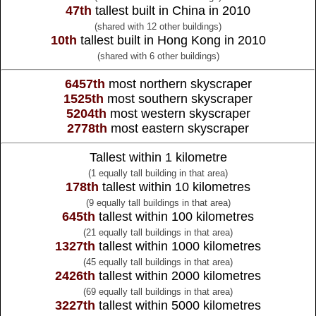
47th
tallest built in China in 2010
(shared with 12 other buildings)
10th
tallest built in Hong Kong in 2010
(shared with 6 other buildings)
6457th
most northern skyscraper
1525th
most southern skyscraper
5204th
most western skyscraper
2778th
most eastern skyscraper
Tallest within 1 kilometre
(1 equally tall building in that area)
178th
tallest within 10 kilometres
(9 equally tall buildings in that area)
645th
tallest within 100 kilometres
(21 equally tall buildings in that area)
1327th
tallest within 1000 kilometres
(45 equally tall buildings in that area)
2426th
tallest within 2000 kilometres
(69 equally tall buildings in that area)
3227th
tallest within 5000 kilometres