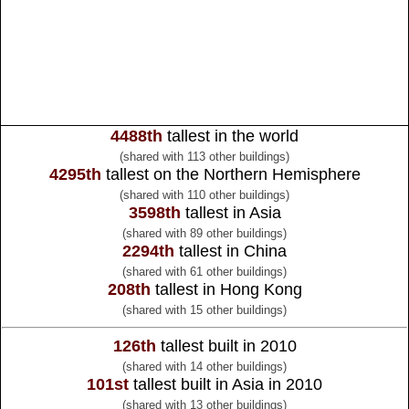
4488th
tallest in the world
(shared with 113 other buildings)
4295th
tallest on the Northern Hemisphere
(shared with 110 other buildings)
3598th
tallest in Asia
(shared with 89 other buildings)
2294th
tallest in China
(shared with 61 other buildings)
208th
tallest in Hong Kong
(shared with 15 other buildings)
126th
tallest built in 2010
(shared with 14 other buildings)
101st
tallest built in Asia in 2010
(shared with 13 other buildings)