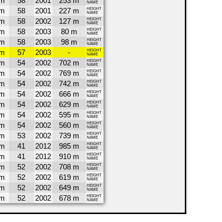
4m
58
2001
253 m
NAME
4m
58
2001
227 m
HEIGHT
NAME
4m
58
2002
127 m
HEIGHT
NAME
4m
58
2003
80 m
HEIGHT
NAME
4m
58
2003
98 m
HEIGHT
NAME
1m
57
2003
-
HEIGHT
NAME
7m
54
2002
702 m
HEIGHT
NAME
7m
54
2002
769 m
HEIGHT
NAME
7m
54
2002
742 m
HEIGHT
NAME
7m
54
2002
666 m
HEIGHT
NAME
7m
54
2002
629 m
HEIGHT
NAME
7m
54
2002
595 m
HEIGHT
NAME
7m
54
2002
560 m
HEIGHT
NAME
5m
53
2002
739 m
HEIGHT
NAME
3m
41
2012
985 m
HEIGHT
NAME
3m
41
2012
910 m
HEIGHT
NAME
2m
52
2002
708 m
HEIGHT
NAME
2m
52
2002
619 m
HEIGHT
NAME
2m
52
2002
649 m
HEIGHT
NAME
2m
52
2002
678 m
HEIGHT
NAME