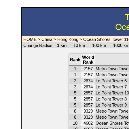
T
Oce
HOME
>
China
>
Hong Kong
>
Ocean Shores Tower 11
Change Radius:
1 km
10 km
100 km
1000 
World
Rank
Rank
1
2157
Metro Town Tower
1
2157
Metro Town Tower
3
2674
Le Point Tower 6
3
2674
Le Point Tower 7
5
2857
Le Point Tower 10
5
2857
Le Point Tower 8
5
2857
Le Point Tower 9
8
3329
Metro Town Tower
8
3329
Metro Town Tower
10
4602
Ocean Shores To