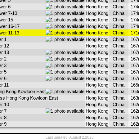
wer 5
Hong Kong
China
17
wer 6
Hong Kong
China
17
wer 7-10
Hong Kong
China
17
wer 15
Hong Kong
China
17
wer 16-17
Hong Kong
China
17
wer 11-13
Hong Kong
China
17
r 1
Hong Kong
China
16
er 12
Hong Kong
China
16
er 13
Hong Kong
China
16
r 2
Hong Kong
China
16
r 3
Hong Kong
China
16
r 5
Hong Kong
China
16
r 6
Hong Kong
China
16
er 11
Hong Kong
China
16
ng Kong Kowloon East
Hong Kong
China
16
ess Hong Kong Kowloon East
Hong Kong
China
16
er 10
Hong Kong
China
16
r 7
Hong Kong
China
16
r 8
Hong Kong
China
16
r 9
Hong Kong
China
16
Last updated: August 2,2026