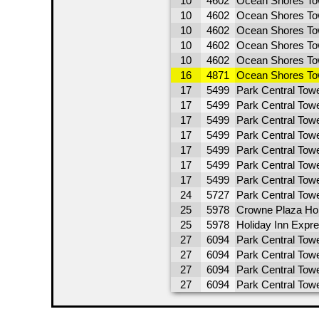
10
4602
Ocean Shores To
10
4602
Ocean Shores To
10
4602
Ocean Shores To
10
4602
Ocean Shores To
10
4602
Ocean Shores To
16
4871
Ocean Shores To
17
5499
Park Central Towe
17
5499
Park Central Tow
17
5499
Park Central Tow
17
5499
Park Central Towe
17
5499
Park Central Towe
17
5499
Park Central Towe
17
5499
Park Central Towe
24
5727
Park Central Tow
25
5978
Crowne Plaza Ho
25
5978
Holiday Inn Expr
27
6094
Park Central Tow
27
6094
Park Central Towe
27
6094
Park Central Towe
27
6094
Park Central Towe