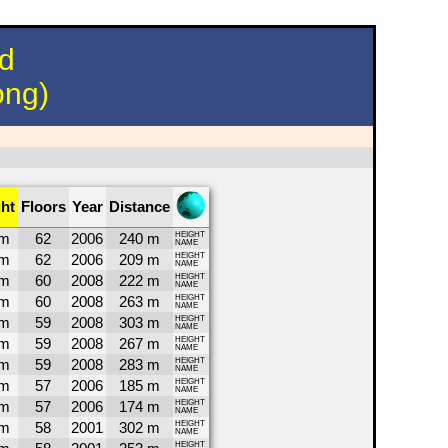
nd
ong)
ht
Floors
Year
Distance
5m
62
2006
240 m
HEIGHT
NAME
5m
62
2006
209 m
HEIGHT
NAME
8m
60
2008
222 m
HEIGHT
NAME
8m
60
2008
263 m
HEIGHT
NAME
5m
59
2008
303 m
HEIGHT
NAME
5m
59
2008
267 m
HEIGHT
NAME
5m
59
2008
283 m
HEIGHT
NAME
8m
57
2006
185 m
HEIGHT
NAME
8m
57
2006
174 m
HEIGHT
NAME
4m
58
2001
302 m
HEIGHT
NAME
HEIGHT