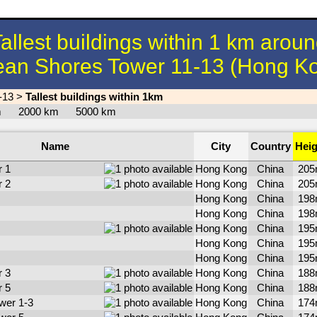
allest buildings within 1 km arou
an Shores Tower 11-13 (Hong K
-13
>
Tallest buildings within 1km
km
2000 km
5000 km
Name
City
Country
Heig
 1
Hong Kong
China
20
 2
Hong Kong
China
20
Hong Kong
China
19
Hong Kong
China
19
Hong Kong
China
19
Hong Kong
China
19
Hong Kong
China
19
 3
Hong Kong
China
18
 5
Hong Kong
China
18
wer 1-3
Hong Kong
China
17