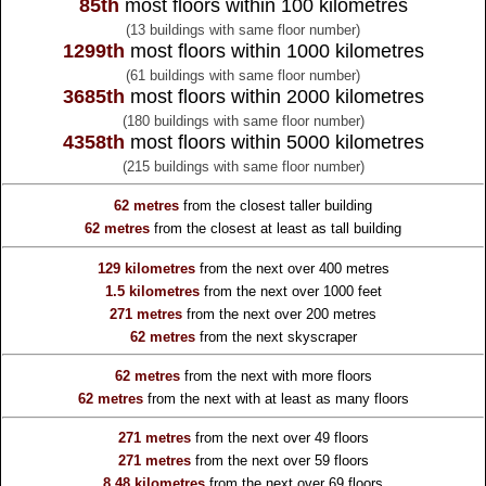
85th
most floors within 100 kilometres
(13 buildings with same floor number)
1299th
most floors within 1000 kilometres
(61 buildings with same floor number)
3685th
most floors within 2000 kilometres
(180 buildings with same floor number)
4358th
most floors within 5000 kilometres
(215 buildings with same floor number)
62 metres
from the
closest taller building
62 metres
from the
closest at least as tall building
129 kilometres
from the
next over 400 metres
1.5 kilometres
from the
next over 1000 feet
271 metres
from the
next over 200 metres
62 metres
from the
next skyscraper
62 metres
from the
next with more floors
62 metres
from the
next with at least as many floors
271 metres
from the
next over 49 floors
271 metres
from the
next over 59 floors
8.48 kilometres
from the
next over 69 floors