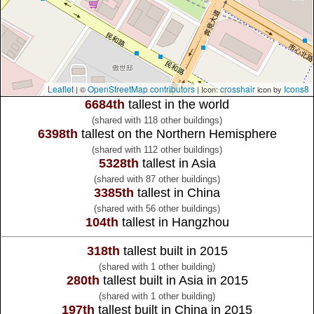
Leaflet
OpenStreetMap contributors
crosshair
Icons8
| ©
| Icon:
icon by
6684th
tallest in the world
(shared with 118 other buildings)
6398th
tallest on the Northern Hemisphere
(shared with 112 other buildings)
5328th
tallest in Asia
(shared with 87 other buildings)
3385th
tallest in China
(shared with 56 other buildings)
104th
tallest in Hangzhou
318th
tallest built in 2015
(shared with 1 other building)
280th
tallest built in Asia in 2015
(shared with 1 other building)
197th
tallest built in China in 2015