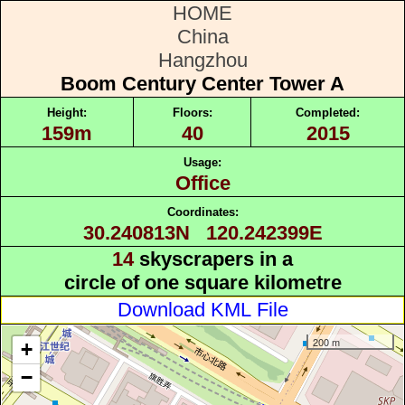
HOME
China
Hangzhou
Boom Century Center Tower A
Height:
Floors:
Completed:
159m
40
2015
Usage:
Office
Coordinates:
30.240813N 120.242399E
14
skyscrapers in a
circle of one square kilometre
Download KML File
200 m
+
−