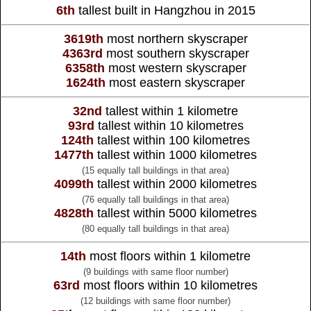
6th
tallest built in Hangzhou in 2015
3619th
most northern skyscraper
4363rd
most southern skyscraper
6358th
most western skyscraper
1624th
most eastern skyscraper
32nd
tallest within 1 kilometre
93rd
tallest within 10 kilometres
124th
tallest within 100 kilometres
1477th
tallest within 1000 kilometres
(15 equally tall buildings in that area)
4099th
tallest within 2000 kilometres
(76 equally tall buildings in that area)
4828th
tallest within 5000 kilometres
(80 equally tall buildings in that area)
14th
most floors within 1 kilometre
(9 buildings with same floor number)
63rd
most floors within 10 kilometres
(12 buildings with same floor number)