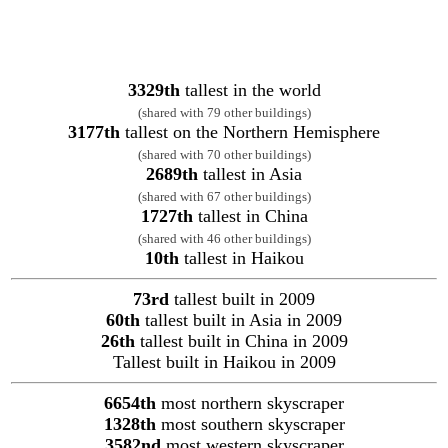
3329th
tallest in the world
(shared with 79 other buildings)
3177th
tallest on the Northern Hemisphere
(shared with 70 other buildings)
2689th
tallest in Asia
(shared with 67 other buildings)
1727th
tallest in China
(shared with 46 other buildings)
10th
tallest in Haikou
73rd
tallest built in 2009
60th
tallest built in Asia in 2009
26th
tallest built in China in 2009
Tallest built in Haikou in 2009
6654th
most northern skyscraper
1328th
most southern skyscraper
3582nd
most western skyscraper