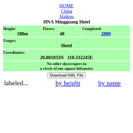
HOME
China
Haikou
HNA Mingguang Hotel
Height:
Floors:
Completed:
188m
48
2009
Usages:
Hotel
Coordinates:
20.001833N 110.332245E
No other skyscrapers in
a circle of one square kilometre
Download KML File
labeled...
by height
by name