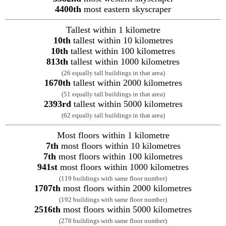
4400th
most eastern skyscraper
Tallest within 1 kilometre
10th
tallest within 10 kilometres
10th
tallest within 100 kilometres
813th
tallest within 1000 kilometres
(26 equally tall buildings in that area)
1670th
tallest within 2000 kilometres
(51 equally tall buildings in that area)
2393rd
tallest within 5000 kilometres
(62 equally tall buildings in that area)
Most floors within 1 kilometre
7th
most floors within 10 kilometres
7th
most floors within 100 kilometres
941st
most floors within 1000 kilometres
(119 buildings with same floor number)
1707th
most floors within 2000 kilometres
(192 buildings with same floor number)
2516th
most floors within 5000 kilometres
(278 buildings with same floor number)