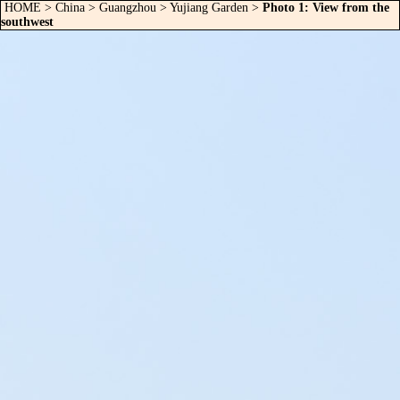
HOME
>
China
>
Guangzhou
>
Yujiang Garden
>
Photo 1: View from the
southwest