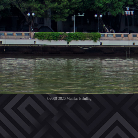
©2008-2026 Mathias Beinling