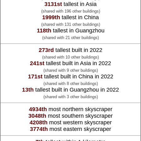
3131st
tallest in Asia
(shared with 196 other buildings)
1999th
tallest in China
(shared with 131 other buildings)
118th
tallest in Guangzhou
(shared with 21 other buildings)
273rd
tallest built in 2022
(shared with 10 other buildings)
241st
tallest built in Asia in 2022
(shared with 9 other buildings)
171st
tallest built in China in 2022
(shared with 8 other buildings)
13th
tallest built in Guangzhou in 2022
(shared with 3 other buildings)
4934th
most northern skyscraper
3048th
most southern skyscraper
4208th
most western skyscraper
3774th
most eastern skyscraper