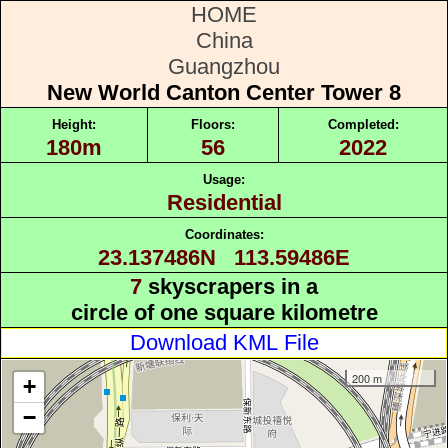
HOME
China
Guangzhou
New World Canton Center Tower 8
Height:
Floors:
Completed:
180m
56
2022
Usage:
Residential
Coordinates:
23.137486N 113.59486E
7
skyscrapers in a
circle of one square kilometre
Download KML File
200 m
+
−