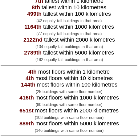
7th
tallest within 1 kilometre
8th
tallest within 10 kilometres
499th
tallest within 100 kilometres
(42 equally tall buildings in that area)
1164th
tallest within 1000 kilometres
(77 equally tall buildings in that area)
2122nd
tallest within 2000 kilometres
(134 equally tall buildings in that area)
2789th
tallest within 5000 kilometres
(182 equally tall buildings in that area)
4th
most floors within 1 kilometre
4th
most floors within 10 kilometres
144th
most floors within 100 kilometres
(25 buildings with same floor number)
416th
most floors within 1000 kilometres
(80 buildings with same floor number)
651st
most floors within 2000 kilometres
(108 buildings with same floor number)
889th
most floors within 5000 kilometres
(146 buildings with same floor number)