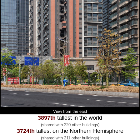
View from the east
3897th
tallest in the world
(shared with 220 other buildings)
3724th
tallest on the Northern Hemisphere
(shared with 211 other buildings)