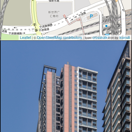
Leaflet
OpenStreetMap contributors
crosshair
Icons8
| ©
| Icon:
icon by