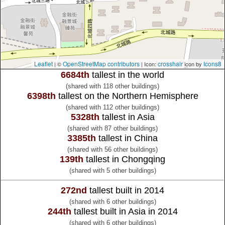
Leaflet
OpenStreetMap contributors
crosshair
Icons8
| ©
| Icon:
icon by
6684th
tallest in the world
(shared with 118 other buildings)
6398th
tallest on the Northern Hemisphere
(shared with 112 other buildings)
5328th
tallest in Asia
(shared with 87 other buildings)
3385th
tallest in China
(shared with 56 other buildings)
139th
tallest in Chongqing
(shared with 5 other buildings)
272nd
tallest built in 2014
(shared with 6 other buildings)
244th
tallest built in Asia in 2014
(shared with 6 other buildings)