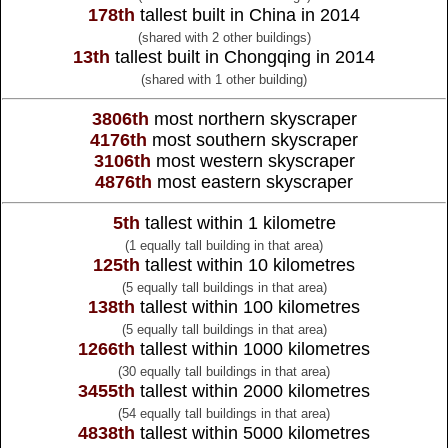
178th
tallest built in China in 2014
(shared with 2 other buildings)
13th
tallest built in Chongqing in 2014
(shared with 1 other building)
3806th
most northern skyscraper
4176th
most southern skyscraper
3106th
most western skyscraper
4876th
most eastern skyscraper
5th
tallest within 1 kilometre
(1 equally tall building in that area)
125th
tallest within 10 kilometres
(5 equally tall buildings in that area)
138th
tallest within 100 kilometres
(5 equally tall buildings in that area)
1266th
tallest within 1000 kilometres
(30 equally tall buildings in that area)
3455th
tallest within 2000 kilometres
(54 equally tall buildings in that area)
4838th
tallest within 5000 kilometres