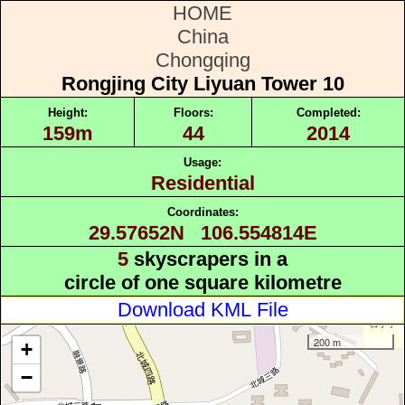
HOME
China
Chongqing
Rongjing City Liyuan Tower 10
Height:
Floors:
Completed:
159m
44
2014
Usage:
Residential
Coordinates:
29.57652N 106.554814E
5
skyscrapers in a
circle of one square kilometre
Download KML File
200 m
+
−