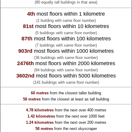
(80 equally tall buildings in that area)
4th
most floors within 1 kilometre
(1 building with same floor number)
81st
most floors within 10 kilometres
(5 buildings with same floor number)
87th
most floors within 100 kilometres
(7 buildings with same floor number)
903rd
most floors within 1000 kilometres
(36 buildings with same floor number)
2476th
most floors within 2000 kilometres
(94 buildings with same floor number)
3602nd
most floors within 5000 kilometres
(141 buildings with same floor number)
60 metres
from the
closest taller building
58 metres
from the
closest at least as tall building
4.78 kilometres
from the
next over 400 metres
1.42 kilometres
from the
next over 1000 feet
1.24 kilometres
from the
next over 200 metres
58 metres
from the
next skyscraper