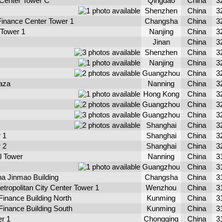
Center Tower C
Qingdao
China
3
Shenzhen
China
3
Finance Center Tower 1
Changsha
China
3
 Tower 1
Nanjing
China
3
Jinan
China
3
Shenzhen
China
3
Nanjing
China
3
Guangzhou
China
3
aza
Nanning
China
3
Hong Kong
China
3
Guangzhou
China
3
Guangzhou
China
3
Shanghai
China
3
 1
Shanghai
China
3
 2
Shanghai
China
3
al Tower
Nanning
China
3
Guangzhou
China
3
a Jinmao Building
Changsha
China
3
tropolitan City Center Tower 1
Wenzhou
China
3
Finance Building North
Kunming
China
3
 Finance Building South
Kunming
China
3
r 1
Chongqing
China
3