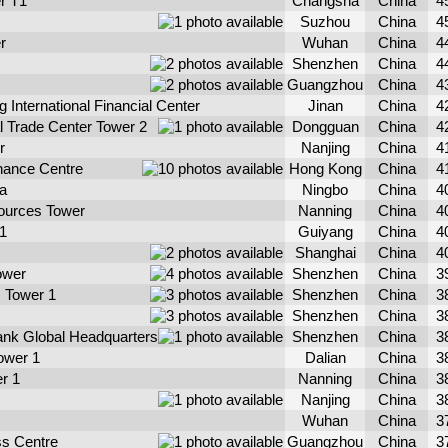
r T1
Changsha
China
4
Suzhou
China
4
r
Wuhan
China
4
Shenzhen
China
4
Guangzhou
China
4
International Financial Center
Jinan
China
4
al Trade Center Tower 2
Dongguan
China
4
r
Nanjing
China
4
inance Centre
Hong Kong
China
4
za
Ningbo
China
4
ources Tower
Nanning
China
4
1
Guiyang
China
4
Shanghai
China
4
ower
Shenzhen
China
3
s Tower 1
Shenzhen
China
3
Shenzhen
China
3
nk Global Headquarters
Shenzhen
China
3
ower 1
Dalian
China
3
r 1
Nanning
China
3
Nanjing
China
3
Wuhan
China
3
s Centre
Guangzhou
China
3