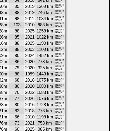
52m
94
2018
641 km
NAME
50m
95
2019
1369 km
HEIGHT
NAME
43m
88
2019
746 km
HEIGHT
NAME
41m
98
2011
1084 km
HEIGHT
NAME
38m
103
2010
983 km
HEIGHT
NAME
28m
88
2025
1258 km
HEIGHT
NAME
26m
85
2021
1022 km
HEIGHT
NAME
16m
88
2025
1190 km
HEIGHT
NAME
12m
88
2003
1109 km
HEIGHT
NAME
09m
80
2024
1452 km
HEIGHT
NAME
02m
86
2020
773 km
HEIGHT
NAME
01m
79
2020
325 km
HEIGHT
NAME
00m
88
1999
1443 km
HEIGHT
NAME
92m
68
2018
1075 km
HEIGHT
NAME
88m
80
2020
1080 km
HEIGHT
NAME
88m
70
2022
1083 km
HEIGHT
NAME
87m
77
2026
1076 km
HEIGHT
NAME
83m
80
2016
1728 km
HEIGHT
NAME
81m
82
2018
773 km
HEIGHT
NAME
81m
66
2010
1198 km
HEIGHT
NAME
76m
73
2021
753 km
HEIGHT
NAME
76m
60
2025
985 km
HEIGHT
NAME