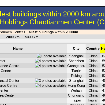
llest buildings within 2000 km aro
Holdings Chaotianmen Center (C
tianmen Center
>
Tallest buildings within 2000km
km
2000 km
5000 km
Name
City
Country
He
Shanghai
China
6
nter
Shenzhen
China
5
ance Centre
Guangzhou
China
5
 Centre
Tianjin
China
5
Peking
China
5
ncial Center
Shanghai
China
4
erce Centre
Hong Kong
China
4
enter
Wuhan
China
4
Sea Center
Chongqing
China
4
Taipei
Taiwan
4