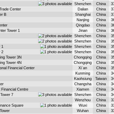
Shenzhen
China
3
 Trade Center
Dalian
China
3
er B
Shanghai
China
3
Nanjing
China
3
enter
Qingdao
China
3
nter Tower 1
Jinan
China
3
Shenzhen
China
3
Shenzhen
China
3
 1
Shenzhen
China
3
 2
Shenzhen
China
3
qing Tower 3N
Chongqing
China
3
qing Tower 4N
Chongqing
China
3
ional Financial Center
Xi´an
China
3
Kunming
China
3
Kaohsiung
Taiwan
3
er
Changsha
China
3
 Financial Centre
Xiamen
China
3
Tower 7
Shenzhen
China
3
Wenzhou
China
3
Finance Square
Wuxi
China
3
 Tower
Wuhan
China
3