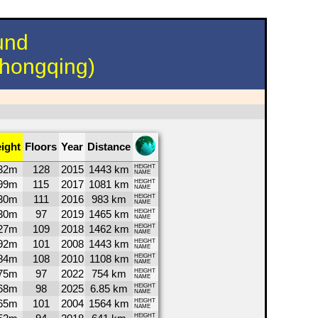
und
hongqing)
ight
Floors
Year
Distance
32m
128
2015
1443 km
HEIGHT
NAME
99m
115
2017
1081 km
HEIGHT
NAME
30m
111
2016
983 km
HEIGHT
NAME
30m
97
2019
1465 km
HEIGHT
NAME
27m
109
2018
1462 km
HEIGHT
NAME
92m
101
2008
1443 km
HEIGHT
NAME
84m
108
2010
1108 km
HEIGHT
NAME
75m
97
2022
754 km
HEIGHT
NAME
68m
98
2025
6.85 km
HEIGHT
NAME
65m
101
2004
1564 km
HEIGHT
NAME
HEIGHT