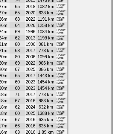
27m
74
2025
1476 km
NAME
27m
65
2018
1082 km
HEIGHT
NAME
27m
65
2020
638 km
HEIGHT
NAME
26m
68
2022
1191 km
HEIGHT
NAME
26m
64
2026
1258 km
HEIGHT
NAME
24m
69
1996
1084 km
HEIGHT
NAME
24m
62
2013
1198 km
HEIGHT
NAME
21m
80
1996
981 km
HEIGHT
NAME
21m
68
2017
773 km
HEIGHT
NAME
20m
80
2006
1099 km
HEIGHT
NAME
20m
69
2022
986 km
HEIGHT
NAME
20m
67
2025
986 km
HEIGHT
NAME
20m
65
2017
1443 km
HEIGHT
NAME
20m
60
2023
1454 km
HEIGHT
NAME
20m
60
2023
1454 km
HEIGHT
NAME
18m
71
2017
773 km
HEIGHT
NAME
18m
67
2016
983 km
HEIGHT
NAME
18m
62
2024
632 km
HEIGHT
NAME
18m
60
2025
1388 km
HEIGHT
NAME
17m
67
2016
635 km
HEIGHT
NAME
17m
66
2016
635 km
HEIGHT
NAME
16m
63
2016
1.89 km
HEIGHT
NAME