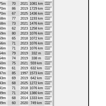
75m
70
2021
1081 km
HEIGHT
NAME
70m
86
2019
1729 km
HEIGHT
NAME
70m
67
2025
1436 km
HEIGHT
NAME
68m
77
2019
1193 km
HEIGHT
NAME
68m
73
2021
1476 km
HEIGHT
NAME
60m
62
2023
1258 km
HEIGHT
NAME
59m
80
2023
1076 km
HEIGHT
NAME
59m
65
2018
1072 km
HEIGHT
NAME
56m
71
2023
1076 km
HEIGHT
NAME
56m
71
2023
1076 km
HEIGHT
NAME
54m
79
2019
332 m
HEIGHT
NAME
54m
74
2019
338 m
HEIGHT
NAME
50m
75
2021
559 km
HEIGHT
NAME
49m
61
2019
632 km
HEIGHT
NAME
47m
85
1997
1573 km
HEIGHT
NAME
43m
69
2019
642 km
HEIGHT
NAME
43m
68
2025
1272 km
HEIGHT
NAME
41m
71
2018
1076 km
HEIGHT
NAME
39m
71
2024
1380 km
HEIGHT
NAME
39m
68
2014
1333 km
HEIGHT
NAME
39m
60
2020
749 km
HEIGHT
NAME