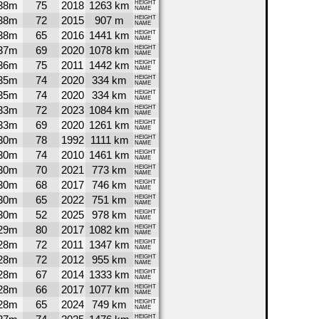
38m
75
2018
1263 km
HEIGHT
NAME
38m
72
2015
907 m
HEIGHT
NAME
38m
65
2016
1441 km
HEIGHT
NAME
37m
69
2020
1078 km
HEIGHT
NAME
36m
75
2011
1442 km
HEIGHT
NAME
35m
74
2020
334 km
HEIGHT
NAME
35m
74
2020
334 km
HEIGHT
NAME
33m
72
2023
1084 km
HEIGHT
NAME
33m
69
2020
1261 km
HEIGHT
NAME
30m
78
1992
1111 km
HEIGHT
NAME
30m
74
2010
1461 km
HEIGHT
NAME
30m
70
2021
773 km
HEIGHT
NAME
30m
68
2017
746 km
HEIGHT
NAME
30m
65
2022
751 km
HEIGHT
NAME
30m
52
2025
978 km
HEIGHT
NAME
29m
80
2017
1082 km
HEIGHT
NAME
28m
72
2011
1347 km
HEIGHT
NAME
28m
72
2012
955 km
HEIGHT
NAME
28m
67
2014
1333 km
HEIGHT
NAME
28m
66
2017
1077 km
HEIGHT
NAME
28m
65
2024
749 km
HEIGHT
NAME
HEIGHT