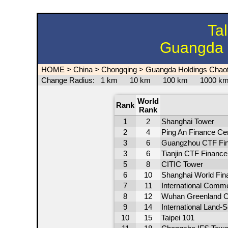
Ta
Guangda 
HOME
>
China
>
Chongqing
>
Guangda Holdings Chao
Change Radius:
1 km
10 km
100 km
1000 
World
Rank
Rank
1
2
Shanghai Tower
2
4
Ping An Finance Ce
3
6
Guangzhou CTF Fin
3
6
Tianjin CTF Finance
5
8
CITIC Tower
6
10
Shanghai World Fina
7
11
International Comm
8
12
Wuhan Greenland C
9
14
International Land-
10
15
Taipei 101