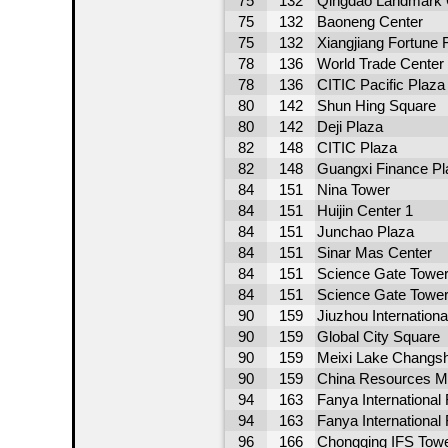
75
132
Qingdao Landmark 
75
132
Baoneng Center
75
132
Xiangjiang Fortune 
78
136
World Trade Center
78
136
CITIC Pacific Plaza
80
142
Shun Hing Square
80
142
Deji Plaza
82
148
CITIC Plaza
82
148
Guangxi Finance Pl
84
151
Nina Tower
84
151
Huijin Center 1
84
151
Junchao Plaza
84
151
Sinar Mas Center
84
151
Science Gate Tower
84
151
Science Gate Tower
90
159
Jiuzhou Internation
90
159
Global City Square
90
159
Meixi Lake Changsh
90
159
China Resources Me
94
163
Fanya International 
94
163
Fanya International
96
166
Chongqing IFS Towe