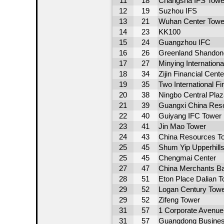
11
18
Changsha IFS Towe
12
19
Suzhou IFS
13
21
Wuhan Center Towe
14
23
KK100
15
24
Guangzhou IFC
16
26
Greenland Shandong 
17
27
Minying Internation
18
34
Zijin Financial Cente
19
35
Two International F
20
38
Ningbo Central Pla
21
39
Guangxi China Res
22
40
Guiyang IFC Tower 
23
41
Jin Mao Tower
24
43
China Resources T
25
45
Shum Yip Upperhill
25
45
Chengmai Center
27
47
China Merchants Ba
28
51
Eton Place Dalian T
29
52
Logan Century Towe
29
52
Zifeng Tower
31
57
1 Corporate Avenue
31
57
Guangdong Busines