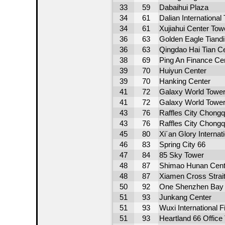
33
59
Dabaihui Plaza
34
61
Dalian International
34
61
Xujiahui Center Tow
36
63
Golden Eagle Tiandi
36
63
Qingdao Hai Tian C
38
69
Ping An Finance Ce
39
70
Huiyun Center
39
70
Hanking Center
41
72
Galaxy World Tower
41
72
Galaxy World Tower
43
76
Raffles City Chong
43
76
Raffles City Chong
45
80
Xi´an Glory Internat
46
83
Spring City 66
47
84
85 Sky Tower
48
87
Shimao Hunan Cent
48
87
Xiamen Cross Strait
50
92
One Shenzhen Bay 
51
93
Junkang Center
51
93
Wuxi International 
51
93
Heartland 66 Office