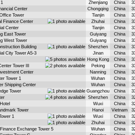
 1
Zhenjiang
China
3
nancial Center
Chongqing
China
3
 Office Tower
Tianjin
China
3
al Finance Center
Zhuhai
China
3
ial Center
Tianjin
China
3
g East Tower
Guiyang
China
3
ng West Tower
Guiyang
China
3
struction Building
Shenzhen
China
3
ial City Tower A5-3
Jinan
China
3
Hong Kong
China
3
enter Tower III
Peking
China
3
Investment Center
Nanning
China
3
ter Tower 1
Wuhan
China
3
r Shipping Center
Wuhan
China
3
edge Tower
Guangzhou
China
3
ter
Shenzhen
China
3
 Hotel
Wuxi
China
3
andmark Tower
Hanoi
Vietnam
3
Tower 1
Wuxi
China
3
Zhuhai
China
3
l Finance Exchange Tower 5
Wuhan
China
3