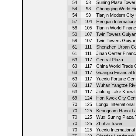
54
98
Suning Plaza Tower
54
98
Chongqing World Fi
54
98
Tianjin Modern City
57
104
Hengqin Internation
58
105
Tianjin World Financ
59
107
Twin Towers Guiyan
59
107
Twin Towers Guiya
61
111
Shenzhen Urban Con
61
111
Jinan Center Financ
63
117
Central Plaza
63
117
China World Trade C
63
117
Guangxi Financial 
63
117
Yuexiu Fortune Cen
63
117
Wuhan Yangtze Rive
63
117
Jiulong Lake Knowl
69
124
Hon Kwok City Cen
70
125
Longxi International
70
125
Keangnam Hanoi L
70
125
Wuxi Suning Plaza 
70
125
Zhuhai Tower
70
125
Yuexiu Internationa