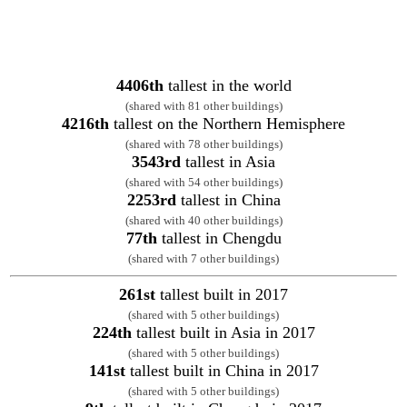
4406th
tallest in the world
(shared with 81 other buildings)
4216th
tallest on the Northern Hemisphere
(shared with 78 other buildings)
3543rd
tallest in Asia
(shared with 54 other buildings)
2253rd
tallest in China
(shared with 40 other buildings)
77th
tallest in Chengdu
(shared with 7 other buildings)
261st
tallest built in 2017
(shared with 5 other buildings)
224th
tallest built in Asia in 2017
(shared with 5 other buildings)
141st
tallest built in China in 2017
(shared with 5 other buildings)