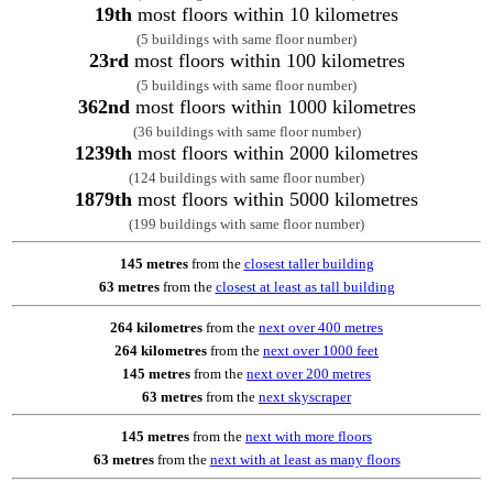
19th
most floors within 10 kilometres
(5 buildings with same floor number)
23rd
most floors within 100 kilometres
(5 buildings with same floor number)
362nd
most floors within 1000 kilometres
(36 buildings with same floor number)
1239th
most floors within 2000 kilometres
(124 buildings with same floor number)
1879th
most floors within 5000 kilometres
(199 buildings with same floor number)
145 metres
from the
closest taller building
63 metres
from the
closest at least as tall building
264 kilometres
from the
next over 400 metres
264 kilometres
from the
next over 1000 feet
145 metres
from the
next over 200 metres
63 metres
from the
next skyscraper
145 metres
from the
next with more floors
63 metres
from the
next with at least as many floors