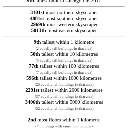
9th
tallest built in Chengdu in 2017
3101st
most northern skyscraper
4881st
most southern skyscraper
2969th
most western skyscraper
5013th
most eastern skyscraper
9th
tallest within 1 kilometre
(2 equally tall buildings in that area)
50th
tallest within 10 kilometres
(5 equally tall buildings in that area)
77th
tallest within 100 kilometres
(7 equally tall buildings in that area)
596th
tallest within 1000 kilometres
(25 equally tall buildings in that area)
2291st
tallest within 2000 kilometres
(37 equally tall buildings in that area)
3406th
tallest within 5000 kilometres
(52 equally tall buildings in that area)
2nd
most floors within 1 kilometre
(4 buildings with same floor number)