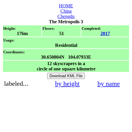
HOME
China
Chengdu
The Metropolis 3
Height:
Floors:
Completed:
176m
51
2017
Usage:
Residential
Coordinates:
30.650804N 104.07933E
12
skyscrapers in a
circle of one square kilometre
Download KML File
labeled...
by height
by name