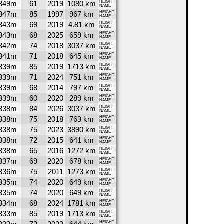
349m
61
2019
1080 km
HEIGHT
NAME
347m
85
1997
967 km
HEIGHT
NAME
343m
69
2019
4.81 km
HEIGHT
NAME
343m
68
2025
659 km
HEIGHT
NAME
342m
74
2018
3037 km
HEIGHT
NAME
341m
71
2018
645 km
HEIGHT
NAME
339m
85
2019
1713 km
HEIGHT
NAME
339m
71
2024
751 km
HEIGHT
NAME
339m
68
2014
797 km
HEIGHT
NAME
339m
60
2020
289 km
HEIGHT
NAME
338m
84
2026
3037 km
HEIGHT
NAME
338m
75
2018
763 km
HEIGHT
NAME
338m
75
2023
3890 km
HEIGHT
NAME
338m
72
2015
641 km
HEIGHT
NAME
338m
65
2016
1272 km
HEIGHT
NAME
337m
69
2020
678 km
HEIGHT
NAME
336m
75
2011
1273 km
HEIGHT
NAME
335m
74
2020
649 km
HEIGHT
NAME
335m
74
2020
649 km
HEIGHT
NAME
334m
68
2024
1781 km
HEIGHT
NAME
333m
85
2019
1713 km
HEIGHT
NAME
HEIGHT