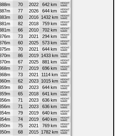
388m
70
2022
642 km
HEIGHT
NAME
387m
77
2026
644 km
HEIGHT
NAME
383m
80
2016
1432 km
HEIGHT
NAME
381m
82
2018
759 km
HEIGHT
NAME
381m
66
2010
702 km
HEIGHT
NAME
376m
73
2021
294 km
HEIGHT
NAME
376m
60
2025
573 km
HEIGHT
NAME
375m
70
2021
644 km
HEIGHT
NAME
370m
86
2019
1433 km
HEIGHT
NAME
370m
67
2025
881 km
HEIGHT
NAME
368m
77
2019
696 km
HEIGHT
NAME
368m
73
2021
1114 km
HEIGHT
NAME
360m
62
2023
1015 km
HEIGHT
NAME
359m
80
2023
644 km
HEIGHT
NAME
359m
65
2018
641 km
HEIGHT
NAME
356m
71
2023
636 km
HEIGHT
NAME
356m
71
2023
636 km
HEIGHT
NAME
354m
79
2019
640 km
HEIGHT
NAME
354m
74
2019
640 km
HEIGHT
NAME
350m
75
2021
769 km
HEIGHT
NAME
350m
68
2015
1782 km
HEIGHT
NAME