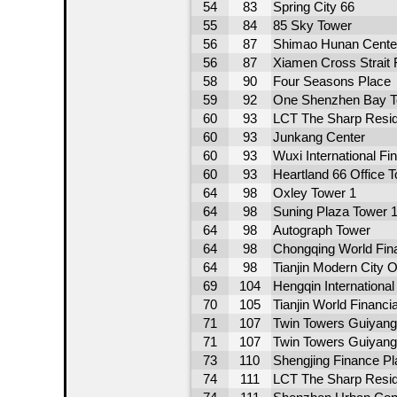
54
83
Spring City 66
55
84
85 Sky Tower
56
87
Shimao Hunan Cente
56
87
Xiamen Cross Strait 
58
90
Four Seasons Place
59
92
One Shenzhen Bay T
60
93
LCT The Sharp Resid
60
93
Junkang Center
60
93
Wuxi International F
60
93
Heartland 66 Office 
64
98
Oxley Tower 1
64
98
Suning Plaza Tower 
64
98
Autograph Tower
64
98
Chongqing World Fina
64
98
Tianjin Modern City O
69
104
Hengqin Internationa
70
105
Tianjin World Financi
71
107
Twin Towers Guiyang
71
107
Twin Towers Guiyang
73
110
Shengjing Finance Pl
74
111
LCT The Sharp Resid