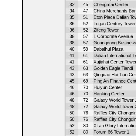
32
45
Chengmai Center
34
47
China Merchants Ban
35
51
Eton Place Dalian To
36
52
Logan Century Tower
36
52
Zifeng Tower
38
57
1 Corporate Avenue
38
57
Guangdong Business
40
59
Dabaihui Plaza
41
61
Dalian International 
41
61
Xujiahui Center Towe
43
63
Golden Eagle Tiandi
43
63
Qingdao Hai Tian Cen
45
69
Ping An Finance Cent
46
70
Huiyun Center
46
70
Hanking Center
48
72
Galaxy World Tower 
48
72
Galaxy World Tower 
50
76
Raffles City Chongqi
50
76
Raffles City Chongqi
52
80
Xi´an Glory Internatio
52
80
Forum 66 Tower 1