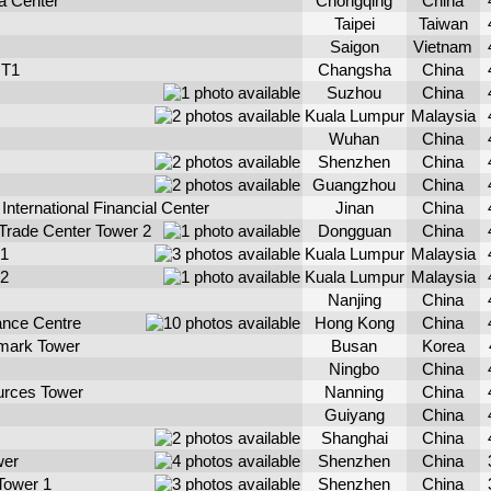
a Center
Chongqing
China
Taipei
Taiwan
Saigon
Vietnam
 T1
Changsha
China
Suzhou
China
Kuala Lumpur
Malaysia
Wuhan
China
Shenzhen
China
Guangzhou
China
nternational Financial Center
Jinan
China
 Trade Center Tower 2
Dongguan
China
 1
Kuala Lumpur
Malaysia
 2
Kuala Lumpur
Malaysia
Nanjing
China
ance Centre
Hong Kong
China
mark Tower
Busan
Korea
Ningbo
China
urces Tower
Nanning
China
Guiyang
China
Shanghai
China
wer
Shenzhen
China
Tower 1
Shenzhen
China