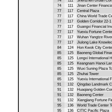
74
111
Shenzhen Urban Const
74
111
Jinan Center Financia
77
117
Central Plaza
77
117
China World Trade Ce
77
117
Golden Corridor 22-
77
117
Guangxi Financial In
77
117
Yuexiu Fortune Cente
77
117
Wuhan Yangtze River
77
117
Jiulong Lake Knowle
84
124
Hon Kwok City Cente
85
125
Baoneng Global Finan
85
125
Longxi International H
85
125
Keangnam Hanoi Lan
85
125
Wuxi Suning Plaza T
85
125
Zhuhai Tower
85
125
Yuexiu International
91
132
Qingdao Landmark C
91
132
Huaqiang Golden Corr
91
132
Baoneng Center
91
132
Xiangjiang Fortune F
95
136
World Trade Center T
95
136
CITIC Pacific Plaza