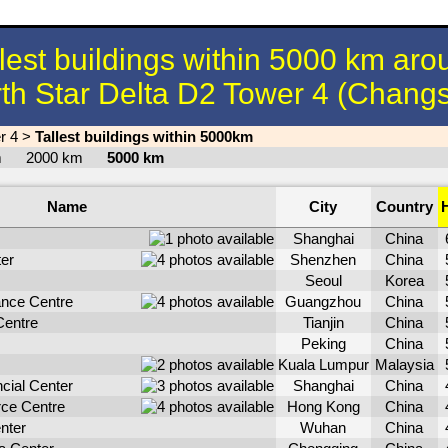
llest buildings within 5000 km aro
th Star Delta D2 Tower 4 (Chang
r 4
>
Tallest buildings within 5000km
km
2000 km
5000 km
Name
City
Country
Shanghai
China
er
Shenzhen
China
Seoul
Korea
nce Centre
Guangzhou
China
Centre
Tianjin
China
Peking
China
Kuala Lumpur
Malaysia
cial Center
Shanghai
China
rce Centre
Hong Kong
China
nter
Wuhan
China