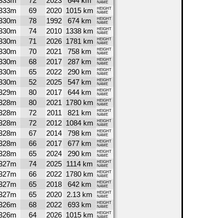
333m
72
2023
644 km
NAME
333m
69
2020
1015 km
HEIGHT
NAME
330m
78
1992
674 km
HEIGHT
NAME
330m
74
2010
1338 km
HEIGHT
NAME
330m
71
2026
1781 km
HEIGHT
NAME
330m
70
2021
758 km
HEIGHT
NAME
330m
68
2017
287 km
HEIGHT
NAME
330m
65
2022
290 km
HEIGHT
NAME
330m
52
2025
547 km
HEIGHT
NAME
329m
80
2017
644 km
HEIGHT
NAME
328m
80
2021
1780 km
HEIGHT
NAME
328m
72
2011
821 km
HEIGHT
NAME
328m
72
2012
1084 km
HEIGHT
NAME
328m
67
2014
798 km
HEIGHT
NAME
328m
66
2017
677 km
HEIGHT
NAME
328m
65
2024
290 km
HEIGHT
NAME
327m
74
2025
1114 km
HEIGHT
NAME
327m
66
2022
1780 km
HEIGHT
NAME
327m
65
2018
642 km
HEIGHT
NAME
327m
65
2020
2.13 km
HEIGHT
NAME
326m
68
2022
693 km
HEIGHT
NAME
326m
64
2026
1015 km
HEIGHT
NAME