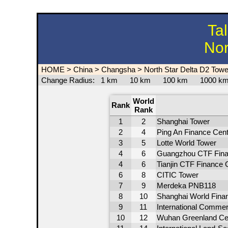
Ta
Nor
HOME
>
China
>
Changsha
>
North Star Delta D2 Towe
Change Radius:
1 km
10 km
100 km
1000 
World
Rank
Rank
1
2
Shanghai Tower
2
4
Ping An Finance Cent
3
5
Lotte World Tower
4
6
Guangzhou CTF Fina
4
6
Tianjin CTF Finance 
6
8
CITIC Tower
7
9
Merdeka PNB118
8
10
Shanghai World Finan
9
11
International Comme
10
12
Wuhan Greenland Ce