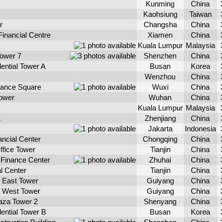
Kunming
China
Kaohsiung
Taiwan
r
Changsha
China
Financial Centre
Xiamen
China
Kuala Lumpur
Malaysia
ower 7
Shenzhen
China
ential Tower A
Busan
Korea
Wenzhou
China
inance Square
Wuxi
China
Tower
Wuhan
China
Kuala Lumpur
Malaysia
1
Zhenjiang
China
Jakarta
Indonesia
ncial Center
Chongqing
China
ffice Tower
Tianjin
China
l Finance Center
Zhuhai
China
al Center
Tianjin
China
 East Tower
Guiyang
China
 West Tower
Guiyang
China
aza Tower 2
Shenyang
China
ential Tower B
Busan
Korea