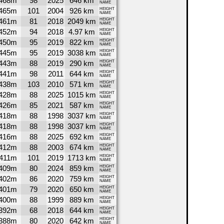
468m
98
2025
646 km
NAME
465m
101
2004
926 km
HEIGHT
NAME
461m
81
2018
2049 km
HEIGHT
NAME
452m
94
2018
4.97 km
HEIGHT
NAME
450m
95
2019
822 km
HEIGHT
NAME
445m
95
2019
3038 km
HEIGHT
NAME
443m
88
2019
290 km
HEIGHT
NAME
441m
98
2011
644 km
HEIGHT
NAME
438m
103
2010
571 km
HEIGHT
NAME
428m
88
2025
1015 km
HEIGHT
NAME
426m
85
2021
587 km
HEIGHT
NAME
418m
88
1998
3037 km
HEIGHT
NAME
418m
88
1998
3037 km
HEIGHT
NAME
416m
88
2025
692 km
HEIGHT
NAME
412m
88
2003
674 km
HEIGHT
NAME
411m
101
2019
1713 km
HEIGHT
NAME
409m
80
2024
859 km
HEIGHT
NAME
402m
86
2020
759 km
HEIGHT
NAME
401m
79
2020
650 km
HEIGHT
NAME
400m
88
1999
889 km
HEIGHT
NAME
392m
68
2018
644 km
HEIGHT
NAME
388m
80
2020
642 km
HEIGHT
NAME