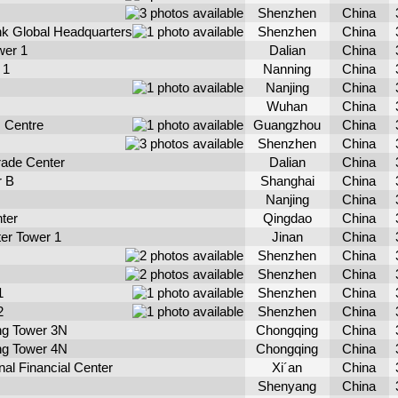
Shenzhen
China
k Global Headquarters
Shenzhen
China
wer 1
Dalian
China
 1
Nanning
China
Nanjing
China
Wuhan
China
 Centre
Guangzhou
China
Shenzhen
China
Trade Center
Dalian
China
r B
Shanghai
China
Nanjing
China
ter
Qingdao
China
er Tower 1
Jinan
China
Shenzhen
China
Shenzhen
China
1
Shenzhen
China
2
Shenzhen
China
ng Tower 3N
Chongqing
China
ng Tower 4N
Chongqing
China
nal Financial Center
Xi´an
China
Shenyang
China