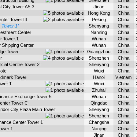
ruction Building
Shenzhen
China
l City Tower A5-3
Jinan
China
Hong Kong
China
nter Tower III
Peking
China
1
Tower 1*
Shenyang
China
vestment Center
Nanning
China
r Tower 1
Wuhan
China
 Shipping Center
Wuhan
China
dge Tower
Guangzhou
China
r
Shenzhen
China
cial Centre Tower 2
Shenyang
China
otel
Wuxi
China
dmark Tower
Hanoi
Vietnam
ower 1
Wuxi
China
Zhuhai
China
 Finance Exchange Tower 5
Wuhan
China
enter Tower C
Qingdao
China
idor City Plaza Main Tower
Shenyang
China
Shenzhen
China
inance Center Tower 1
Changsha
China
ower 1
Nanjing
China
Jinan
China