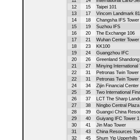
11
14
International Land-Se
12
15
Taipei 101
13
17
Vincom Landmark 81
14
18
Changsha IFS Tower
15
19
Suzhou IFS
16
20
The Exchange 106
17
21
Wuhan Center Tower
18
23
KK100
19
24
Guangzhou IFC
20
26
Greenland Shandong I
21
27
Minying International
22
31
Petronas Twin Tower
22
31
Petronas Twin Tower
24
34
Zijin Financial Center
25
35
Two International Fin
26
37
LCT The Sharp Land
27
38
Ningbo Central Plaza
28
39
Guangxi China Reso
29
40
Guiyang IFC Tower 1
30
41
Jin Mao Tower
31
43
China Resources To
32
45
Shum Yip Upperhills 