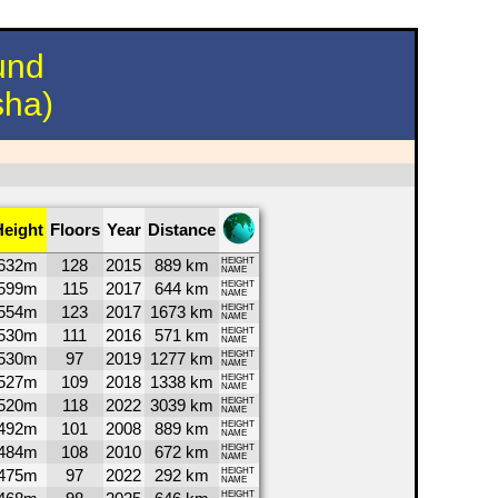
und
sha)
Height
Floors
Year
Distance
632m
128
2015
889 km
HEIGHT
NAME
599m
115
2017
644 km
HEIGHT
NAME
554m
123
2017
1673 km
HEIGHT
NAME
530m
111
2016
571 km
HEIGHT
NAME
530m
97
2019
1277 km
HEIGHT
NAME
527m
109
2018
1338 km
HEIGHT
NAME
520m
118
2022
3039 km
HEIGHT
NAME
492m
101
2008
889 km
HEIGHT
NAME
484m
108
2010
672 km
HEIGHT
NAME
475m
97
2022
292 km
HEIGHT
NAME
HEIGHT