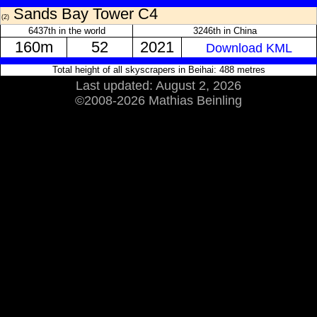
Sands Bay Tower C4
(2)
6437th in the world
3246th in China
160m
52
2021
Download KML
Total height of all skyscrapers in Beihai: 488 metres
Last updated: August 2, 2026
©2008-2026 Mathias Beinling