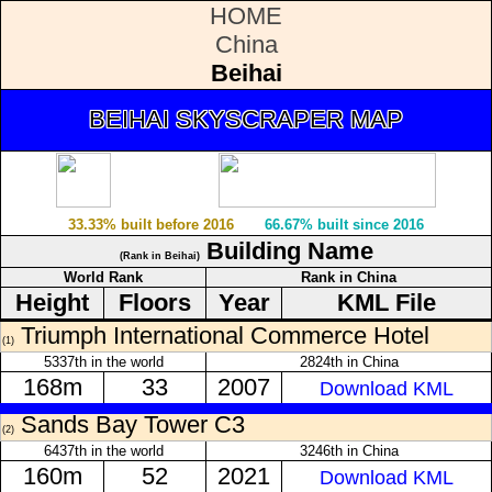
HOME
China
Beihai
BEIHAI SKYSCRAPER MAP
33.33% built before 2016
66.67% built since 2016
Building Name
(Rank in Beihai)
World Rank
Rank in China
Height
Floors
Year
KML File
Triumph International Commerce Hotel
(1)
5337th in the world
2824th in China
168m
33
2007
Download KML
Sands Bay Tower C3
(2)
6437th in the world
3246th in China
160m
52
2021
Download KML