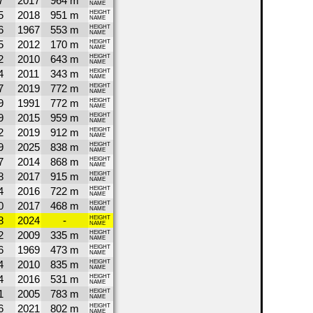
7
2017
964 m
NAME
5
2018
951 m
HEIGHT
NAME
6
1967
553 m
HEIGHT
NAME
5
2012
170 m
HEIGHT
NAME
2
2010
643 m
HEIGHT
NAME
4
2011
343 m
HEIGHT
NAME
7
2019
772 m
HEIGHT
NAME
9
1991
772 m
HEIGHT
NAME
9
2015
959 m
HEIGHT
NAME
2
2019
912 m
HEIGHT
NAME
9
2025
838 m
HEIGHT
NAME
7
2014
868 m
HEIGHT
NAME
8
2017
915 m
HEIGHT
NAME
4
2016
722 m
HEIGHT
NAME
0
2017
468 m
HEIGHT
NAME
8
2024
-
HEIGHT
NAME
2
2009
335 m
HEIGHT
NAME
6
1969
473 m
HEIGHT
NAME
4
2010
835 m
HEIGHT
NAME
4
2016
531 m
HEIGHT
NAME
1
2005
783 m
HEIGHT
NAME
6
2021
802 m
HEIGHT
NAME