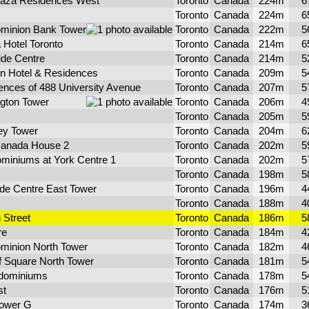
laza Residences West
Toronto
Canada
224m
6
Toronto
Canada
224m
6
ominion Bank Tower
Toronto
Canada
222m
5
 Hotel Toronto
Toronto
Canada
214m
6
ide Centre
Toronto
Canada
214m
5
on Hotel & Residences
Toronto
Canada
209m
5
ences of 488 University Avenue
Toronto
Canada
207m
5
ngton Tower
Toronto
Canada
206m
4
Toronto
Canada
205m
5
ey Tower
Toronto
Canada
204m
6
anada House 2
Toronto
Canada
202m
5
miniums at York Centre 1
Toronto
Canada
202m
5
Toronto
Canada
198m
5
de Centre East Tower
Toronto
Canada
196m
4
Toronto
Canada
188m
4
 Street
Toronto
Canada
186m
5
re
Toronto
Canada
184m
4
ominion North Tower
Toronto
Canada
182m
4
f Square North Tower
Toronto
Canada
181m
5
dominiums
Toronto
Canada
178m
5
st
Toronto
Canada
176m
5
Tower G
Toronto
Canada
174m
3