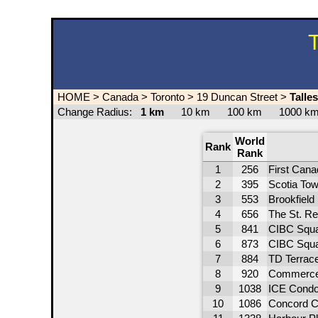
T
HOME
>
Canada
>
Toronto
>
19 Duncan Street
>
Talle
Change Radius:
1 km
10 km
100 km
1000 
World
Rank
Rank
1
256
First Cana
2
395
Scotia Tow
3
553
Brookfield
4
656
The St. Re
5
841
CIBC Squa
6
873
CIBC Squa
7
884
TD Terrac
8
920
Commerce
9
1038
ICE Condo
10
1086
Concord C