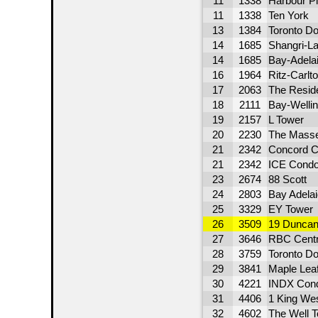
11
1338
Harbour P
11
1338
Ten York
13
1384
Toronto D
14
1685
Shangri-La
14
1685
Bay-Adela
16
1964
Ritz-Carlt
17
2063
The Resid
18
2111
Bay-Welli
19
2157
L Tower
20
2230
The Mass
21
2342
Concord C
21
2342
ICE Condo
23
2674
88 Scott
24
2803
Bay Adelai
25
3329
EY Tower
26
3509
19 Duncan
27
3646
RBC Cent
28
3759
Toronto D
29
3841
Maple Lea
30
4221
INDX Con
31
4406
1 King We
32
4602
The Well 