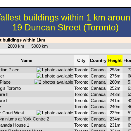
allest buildings within 1 km arou
19 Duncan Street (Toronto)
st buildings within 1km
km
2000 km
5000 km
Name
City
Country
Height
Flo
dian Place
Toronto
Canada
298m
7
er
Toronto
Canada
275m
6
 Place
Toronto
Canada
260m
5
gis Toronto
Toronto
Canada
252m
6
re II
Toronto
Canada
243m
5
re I
Toronto
Canada
241m
4
e
Toronto
Canada
240m
4
 Court West
Toronto
Canada
239m
5
miniums at York Centre 2
Toronto
Canada
234m
6
anada House 1
Toronto
Canada
231m
6