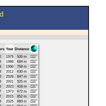
nd
ors
Year
Distance
2
1975
500 m
HEIGHT
NAME
8
1988
684 m
HEIGHT
NAME
3
1990
758 m
HEIGHT
NAME
3
2012
630 m
HEIGHT
NAME
3
2026
847 m
HEIGHT
NAME
9
2021
925 m
HEIGHT
NAME
6
2023
418 m
HEIGHT
NAME
7
1973
672 m
HEIGHT
NAME
7
2015
852 m
HEIGHT
NAME
9
2025
889 m
HEIGHT
NAME
HEIGHT