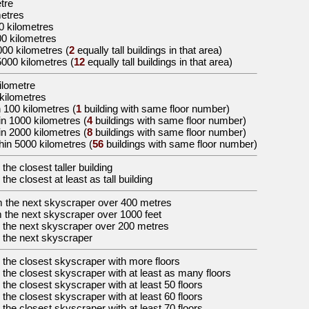
etre
metres
0 kilometres
00 kilometres
000 kilometres
(
2
equally tall buildings in that area)
5000 kilometres
(
12
equally tall buildings in that area)
kilometre
 kilometres
 100 kilometres (
1
building with same floor number)
in 1000 kilometres (
4
buildings with same floor number)
in 2000 kilometres (
8
buildings with same floor number)
hin 5000 kilometres (
56
buildings with same floor number)
 the
closest taller building
 the
closest at least as tall building
m the
next skyscraper over 400 metres
 the
next skyscraper over 1000 feet
 the
next skyscraper over 200 metres
 the
next skyscraper
 the
closest skyscraper with more floors
 the
closest skyscraper with at least as many floors
 the
closest skyscraper with at least 50 floors
 the
closest skyscraper with at least 60 floors
 the
closest skyscraper with at least 70 floors