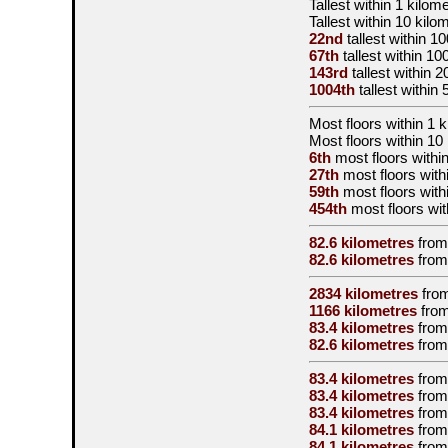
Tallest
within 1 kilom
Tallest
within 10 kilo
22nd
tallest
within 10
67th
tallest
within 10
143rd
tallest
within 2
1004th
tallest
within 
Most floors within 1 
Most floors within 10
6th
most floors within
27th
most floors with
59th
most floors with
454th
most floors wit
82.6 kilometres
from
82.6 kilometres
from
2834 kilometres
fro
1166 kilometres
from
83.4 kilometres
from
82.6 kilometres
from
83.4 kilometres
from
83.4 kilometres
from
83.4 kilometres
from
84.1 kilometres
from
84.1 kilometres
from