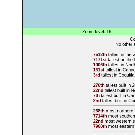
Zoom level: 16
Co
No other s
7512th
tallest in the
7171st
tallest on th
1006th
tallest in Nor
151st
tallest in Cana
3rd
tallest in Coquitl
276th
tallest built in
2
22nd
tallest built in
7th
tallest built in C
2nd
tallest built in C
268th
most northern 
7714th
most souther
22nd
most western s
7960th
most eastern