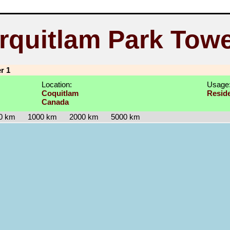
rquitlam Park Towe
r 1
Location:
Usage
Coquitlam
Reside
Canada
0 km
1000 km
2000 km
5000 km