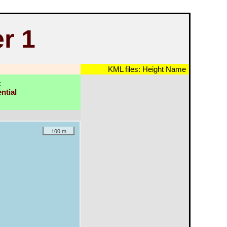
r 1
KML files:
Height
Name
:
ntial
100 m