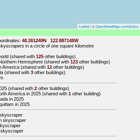
Leaflet
| ©
OpenStreetMap contributors
ordinates:
48.261249N 122.887148W
kyscrapers in a circle of one square kilometre
 world (shared with
125
other buildings)
e Northern Hemisphere (shared with
123
other buildings)
th America (shared with
12
other buildings)
da (shared with
3
other buildings)
am
025
(shared with
2
other buildings)
 North America in 2025 (shared with
1
other building)
anada in 2025
oquitlam in 2025
skyscraper
n skyscraper
kyscraper
 skyscraper