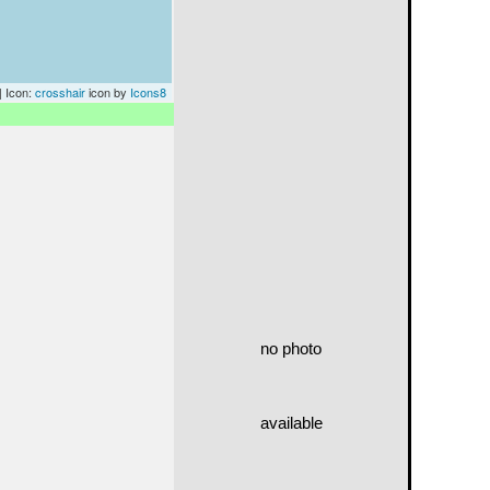
| Icon:
crosshair
icon by
Icons8
no photo
available