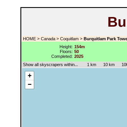
Bu
HOME
>
Canada
>
Coquitlam
>
Burquitlam Park Towe
Height:
154m
Floors:
50
Completed:
2025
Show all skyscrapers within...
1 km
10 km
10
+
−