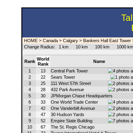
Ta
HOME
>
Canada
>
Calgary
>
Bankers Hall East Tower
Change Radius:
1 km
10 km
100 km
1000 
World
Rank
Name
Rank
1
13
Central Park Tower
2
22
Sears Tower
3
25
111 West 57th Street
4
28
432 Park Avenue
5
30
JPMorgan Chase Headquarters
6
33
One World Trade Center
7
42
One Vanderbilt Avenue
8
47
30 Hudson Yards
9
52
Empire State Building
10
67
The St. Regis Chicago