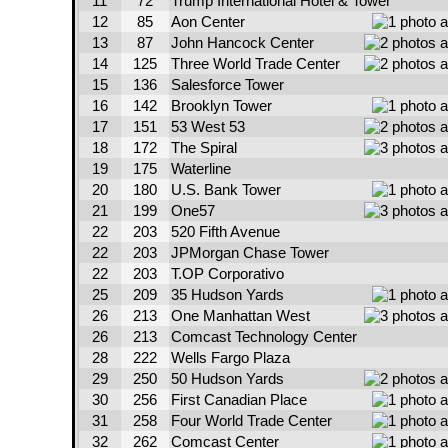
11
72
Trump International Hotel & Tower
12
85
Aon Center
13
87
John Hancock Center
14
125
Three World Trade Center
15
136
Salesforce Tower
16
142
Brooklyn Tower
17
151
53 West 53
18
172
The Spiral
19
175
Waterline
20
180
U.S. Bank Tower
21
199
One57
22
203
520 Fifth Avenue
22
203
JPMorgan Chase Tower
22
203
T.OP Corporativo
25
209
35 Hudson Yards
26
213
One Manhattan West
26
213
Comcast Technology Center
28
222
Wells Fargo Plaza
29
250
50 Hudson Yards
30
256
First Canadian Place
31
258
Four World Trade Center
32
262
Comcast Center