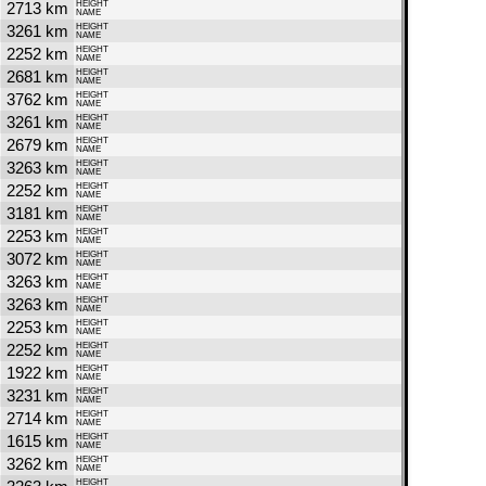
2713 km
HEIGHT
NAME
3261 km
HEIGHT
NAME
2252 km
HEIGHT
NAME
2681 km
HEIGHT
NAME
3762 km
HEIGHT
NAME
3261 km
HEIGHT
NAME
2679 km
HEIGHT
NAME
3263 km
HEIGHT
NAME
2252 km
HEIGHT
NAME
3181 km
HEIGHT
NAME
2253 km
HEIGHT
NAME
3072 km
HEIGHT
NAME
3263 km
HEIGHT
NAME
3263 km
HEIGHT
NAME
2253 km
HEIGHT
NAME
2252 km
HEIGHT
NAME
1922 km
HEIGHT
NAME
3231 km
HEIGHT
NAME
2714 km
HEIGHT
NAME
1615 km
HEIGHT
NAME
3262 km
HEIGHT
NAME
HEIGHT