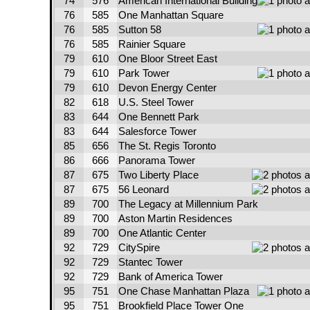
74
576
American International Building
76
585
One Manhattan Square
76
585
Sutton 58
76
585
Rainier Square
79
610
One Bloor Street East
79
610
Park Tower
79
610
Devon Energy Center
82
618
U.S. Steel Tower
83
644
One Bennett Park
83
644
Salesforce Tower
85
656
The St. Regis Toronto
86
666
Panorama Tower
87
675
Two Liberty Place
87
675
56 Leonard
89
700
The Legacy at Millennium Park
89
700
Aston Martin Residences
89
700
One Atlantic Center
92
729
CitySpire
92
729
Stantec Tower
92
729
Bank of America Tower
95
751
One Chase Manhattan Plaza
95
751
Brookfield Place Tower One