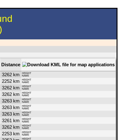
und
)
Distance
3262 km
HEIGHT
NAME
2252 km
HEIGHT
NAME
3262 km
HEIGHT
NAME
3262 km
HEIGHT
NAME
3263 km
HEIGHT
NAME
3263 km
HEIGHT
NAME
3263 km
HEIGHT
NAME
3261 km
HEIGHT
NAME
3262 km
HEIGHT
NAME
2253 km
HEIGHT
NAME
HEIGHT