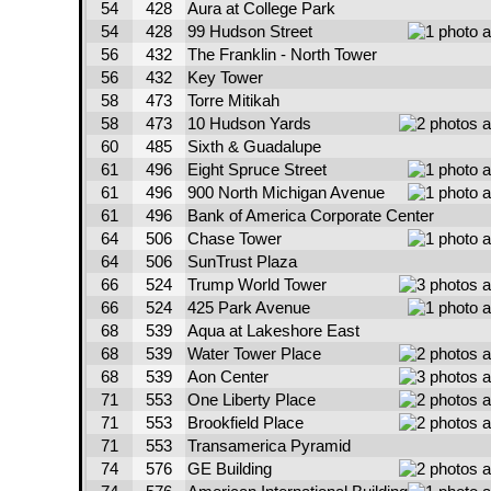
54
428
Aura at College Park
54
428
99 Hudson Street
56
432
The Franklin - North Tower
56
432
Key Tower
58
473
Torre Mitikah
58
473
10 Hudson Yards
60
485
Sixth & Guadalupe
61
496
Eight Spruce Street
61
496
900 North Michigan Avenue
61
496
Bank of America Corporate Center
64
506
Chase Tower
64
506
SunTrust Plaza
66
524
Trump World Tower
66
524
425 Park Avenue
68
539
Aqua at Lakeshore East
68
539
Water Tower Place
68
539
Aon Center
71
553
One Liberty Place
71
553
Brookfield Place
71
553
Transamerica Pyramid
74
576
GE Building