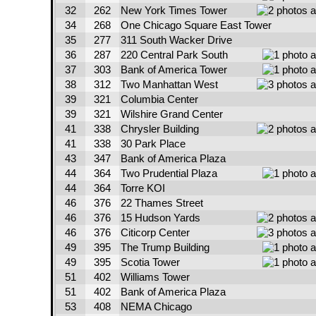
32
262
New York Times Tower
34
268
One Chicago Square East Tower
35
277
311 South Wacker Drive
36
287
220 Central Park South
37
303
Bank of America Tower
38
312
Two Manhattan West
39
321
Columbia Center
39
321
Wilshire Grand Center
41
338
Chrysler Building
41
338
30 Park Place
43
347
Bank of America Plaza
44
364
Two Prudential Plaza
44
364
Torre KOI
46
376
22 Thames Street
46
376
15 Hudson Yards
46
376
Citicorp Center
49
395
The Trump Building
49
395
Scotia Tower
51
402
Williams Tower
51
402
Bank of America Plaza
53
408
NEMA Chicago