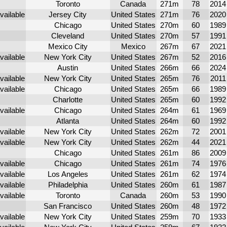
Toronto
Canada
271m
78
2014
Jersey City
United States
271m
76
2020
Chicago
United States
270m
60
1989
Cleveland
United States
270m
57
1991
Mexico City
Mexico
267m
67
2021
New York City
United States
267m
52
2016
Austin
United States
266m
66
2024
New York City
United States
265m
76
2011
Chicago
United States
265m
66
1989
Charlotte
United States
265m
60
1992
Chicago
United States
264m
61
1969
Atlanta
United States
264m
60
1992
New York City
United States
262m
72
2001
New York City
United States
262m
44
2021
Chicago
United States
261m
86
2009
Chicago
United States
261m
74
1976
Los Angeles
United States
261m
62
1974
Philadelphia
United States
260m
61
1987
Toronto
Canada
260m
53
1990
San Francisco
United States
260m
48
1972
New York City
United States
259m
70
1933