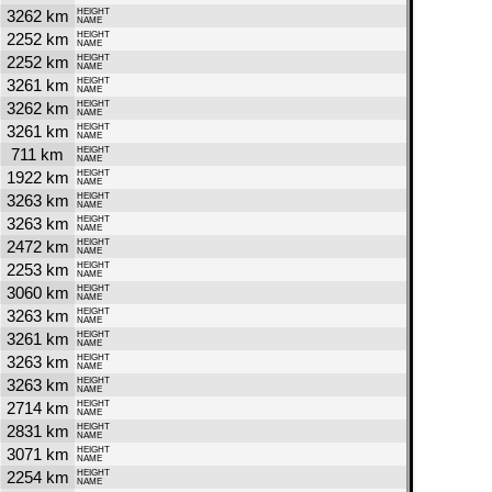
3262 km
HEIGHT
NAME
2252 km
HEIGHT
NAME
2252 km
HEIGHT
NAME
3261 km
HEIGHT
NAME
3262 km
HEIGHT
NAME
3261 km
HEIGHT
NAME
711 km
HEIGHT
NAME
1922 km
HEIGHT
NAME
3263 km
HEIGHT
NAME
3263 km
HEIGHT
NAME
2472 km
HEIGHT
NAME
2253 km
HEIGHT
NAME
3060 km
HEIGHT
NAME
3263 km
HEIGHT
NAME
3261 km
HEIGHT
NAME
3263 km
HEIGHT
NAME
3263 km
HEIGHT
NAME
2714 km
HEIGHT
NAME
2831 km
HEIGHT
NAME
3071 km
HEIGHT
NAME
2254 km
HEIGHT
NAME