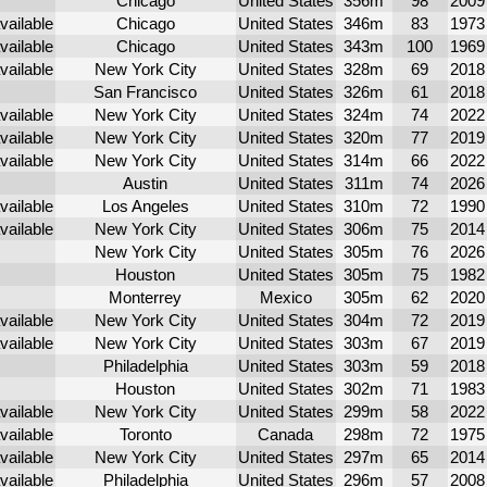
Chicago
United States
356m
98
2009
Chicago
United States
346m
83
1973
Chicago
United States
343m
100
1969
New York City
United States
328m
69
2018
San Francisco
United States
326m
61
2018
New York City
United States
324m
74
2022
New York City
United States
320m
77
2019
New York City
United States
314m
66
2022
Austin
United States
311m
74
2026
Los Angeles
United States
310m
72
1990
New York City
United States
306m
75
2014
New York City
United States
305m
76
2026
Houston
United States
305m
75
1982
Monterrey
Mexico
305m
62
2020
New York City
United States
304m
72
2019
New York City
United States
303m
67
2019
Philadelphia
United States
303m
59
2018
Houston
United States
302m
71
1983
New York City
United States
299m
58
2022
Toronto
Canada
298m
72
1975
New York City
United States
297m
65
2014
Philadelphia
United States
296m
57
2008